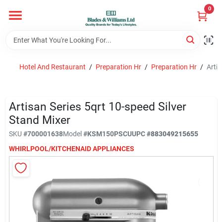
Skip
0
to
content
Home
Hotel And Restaurant
/
Preparation Hr
/
Preparation Hr
/
Artis
Departments
Artisan Series 5qrt 10-speed Silver
Hotel And Restaurant
Stand Mixer
SKU
#
700001638
Model
#
KSM150PSCU
UPC
#
883049215655
WHIRLPOOL/KITCHENAID APPLIANCES
Brands
Store Info