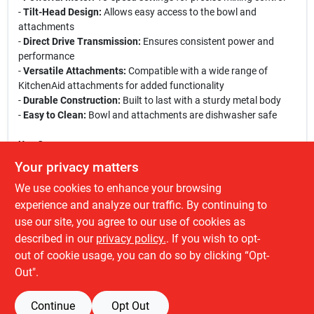
-
Tilt-Head Design:
Allows easy access to the bowl and
attachments
-
Direct Drive Transmission:
Ensures consistent power and
performance
-
Versatile Attachments:
Compatible with a wide range of
KitchenAid attachments for added functionality
-
Durable Construction:
Built to last with a sturdy metal body
-
Easy to Clean:
Bowl and attachments are dishwasher safe
Use Cases:
This stand mixer is perfect for a variety of culinary tasks,
Your privacy matters
including baking bread, mixing cookie dough, whipping up
We use cookies to enhance your browsing
meringues, and preparing cake batters. Whether you are hosting
a family gathering or simply enjoying a quiet evening of baking,
experience and analyze our traffic. By continuing to
the KitchenAid Artisan Stand Mixer will help you achieve
use our site, you agree to our use of cookies as
professional results with ease. Its stylish design also makes it a
described in our
privacy policy.
. If you wish to opt-
great addition to any kitchen decor.
out of cookie usage, you can do so by clicking “Opt-
Out".
Continue
Opt Out
SPECIFICATIONS