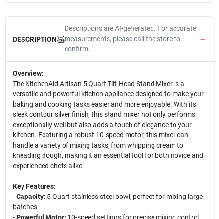
Descriptions are AI-generated. For accurate
measurements, please call the store to
DESCRIPTION
confirm.
Overview:
The KitchenAid Artisan 5 Quart Tilt-Head Stand Mixer is a
versatile and powerful kitchen appliance designed to make your
baking and cooking tasks easier and more enjoyable. With its
sleek contour silver finish, this stand mixer not only performs
exceptionally well but also adds a touch of elegance to your
kitchen. Featuring a robust 10-speed motor, this mixer can
handle a variety of mixing tasks, from whipping cream to
kneading dough, making it an essential tool for both novice and
experienced chefs alike.
Key Features:
-
Capacity:
5 Quart stainless steel bowl, perfect for mixing large
batches
-
Powerful Motor:
10-speed settings for precise mixing control