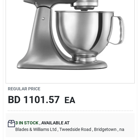
Carters Online
Sign In
Sign Up
Cart
REGULAR PRICE
BD
1101.57
EA
3
IN STOCK
,
AVAILABLE AT
Blades & Williams Ltd
, Tweedside Road
, Bridgetown
, na