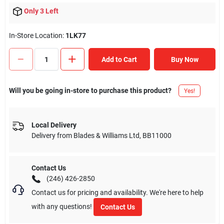
Only 3 Left
In-Store Location:
1LK77
Add to Cart
Buy Now
Will you be going in-store to purchase this product?
Yes!
Local Delivery
Delivery from
Blades & Williams Ltd
,
BB11000
Contact Us
(246) 426-2850
Contact us for pricing and availability. We're here to help
with any questions!
Contact Us