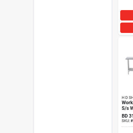
H D S
Work
S/s 
BD
3
SKU:
#