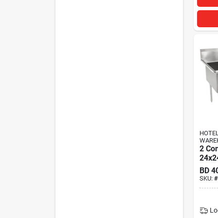
HOTEL
WARE
2 Co
24x2
BD
4
SKU:
#
Lo