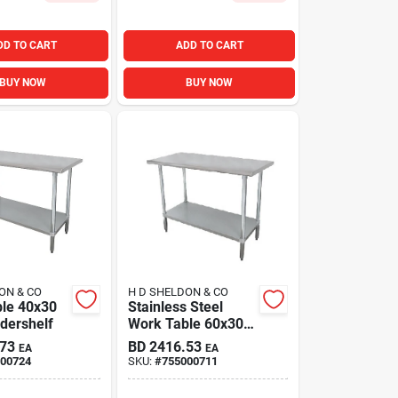
DD TO CART
ADD TO CART
BUY NOW
BUY NOW
ON & CO
H D SHELDON & CO
le 40x30
Stainless Steel
dershelf
Work Table 60x30i
Adjustable
.73
BD
2416.53
EA
EA
Galvanized
00724
SKU:
#
755000711
Undershelf