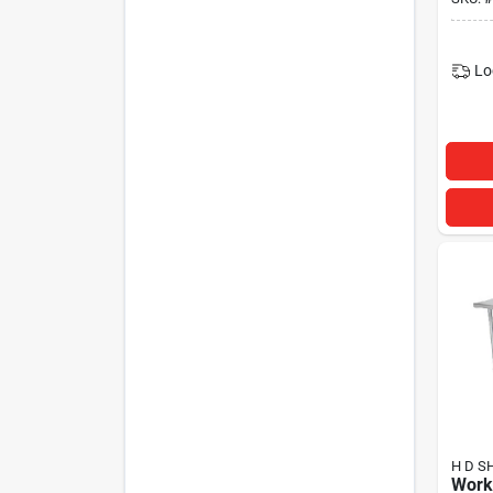
Lo
H D S
Work