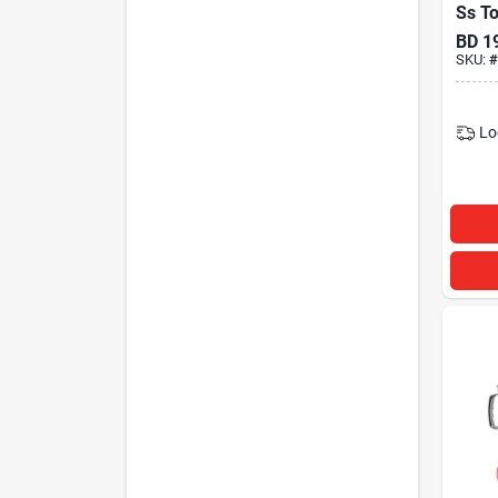
Ss T
BD
1
SKU:
#
Lo