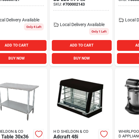
SKU:
#
700002143
cal Delivery
Available
Local D
Local Delivery
Available
Only 4 Left
Only 1 Left
ADD TO CART
ADD TO CART
A
BUY NOW
BUY NOW
HELDON & CO
H D SHELDON & CO
WHIRLPOO
 Table 30x36
Adcraft 48i
D APPLIAN