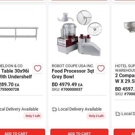
HELDON & CO
ROBOT COUPE USA INC.
HOTEL SU
 Table 30x96i
Food Processor 3qt
WAREHOU
2 Compar
ith Undershelf
Grey Bowl
W X 29.5
289.70
BD
4979.49
EA
EA
BD
4597
755000728
SKU:
#
700000037
SKU:
#
7000
cal Delivery
Available
Local Delivery
Available
Local D
Only 1 Left
Only 2 Left
ADD TO CART
ADD TO CART
A