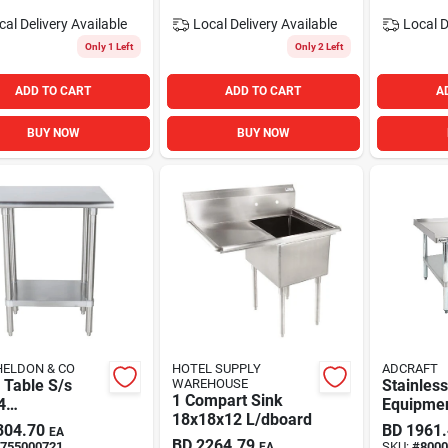
cal Delivery
Available
Local Delivery
Available
Local D
Only 1 Left
Only 2 Left
ADD TO CART
ADD TO CART
A
BUY NOW
BUY NOW
HELDON & CO
HOTEL SUPPLY
ADCRAFT
 Table S/s
WAREHOUSE
Stainless
1 Compart Sink
4
Equipmen
18x18x12 L/dboard
dershelf
60x30i A
304.70
BD
1961
EA
Craft
BD
2264.79
755000721
SKU:
#
8000
EA