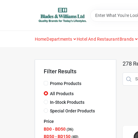
Skip
to
content
Home
Departments
Hotel And Restaurant
Brands
278
Re
Filter Results
Promo Products
All Products
In-Stock Products
Special Order Products
Price
BD0 - BD50
36
BD50 - BD150
40