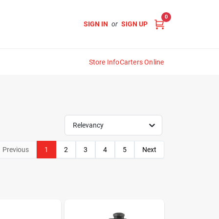
0
SIGN IN
or
SIGN UP
Store Info
Carters Online
Relevancy
Previous
1
2
3
4
5
Next