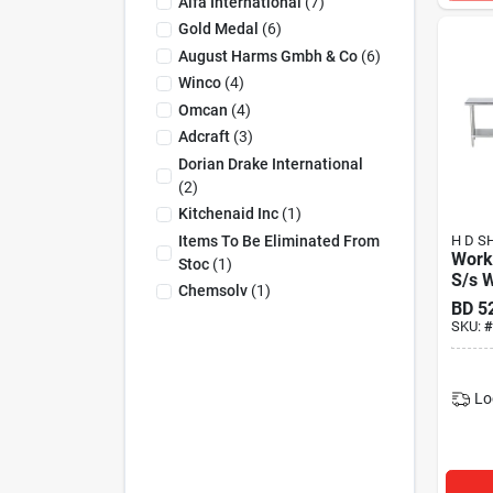
Alfa International
(
7
)
Gold Medal
(
6
)
August Harms Gmbh & Co
(
6
)
Winco
(
4
)
Omcan
(
4
)
Adcraft
(
3
)
Dorian Drake International
(
2
)
Kitchenaid Inc
(
1
)
Items To Be Eliminated From
H D S
Work
Stoc
(
1
)
S/s W
Chemsolv
(
1
)
BD
5
SKU:
#
Lo