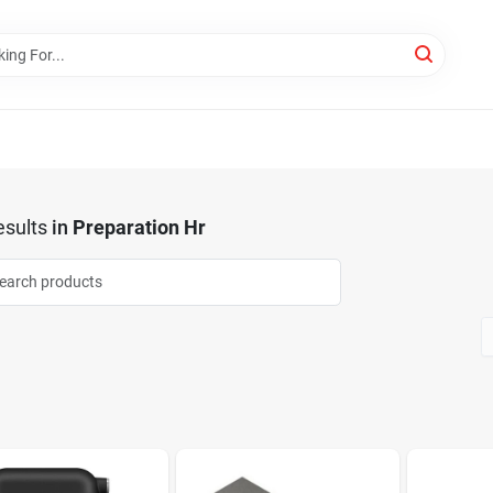
sults
in
Preparation Hr