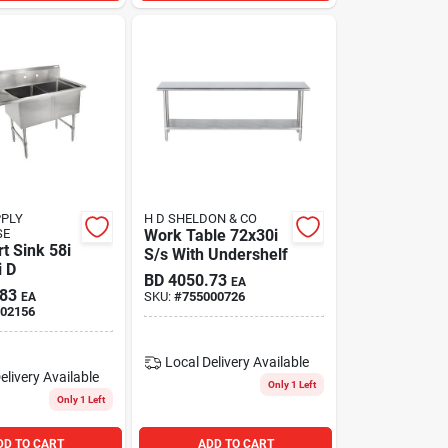
PPLY
H D SHELDON & CO
SE
Work Table 72x30i
t Sink 58i
S/s With Undershelf
i D
BD
4050.73
EA
.83
SKU:
#
755000726
EA
02156
Local Delivery
Available
elivery
Available
Only 1 Left
Only 1 Left
DD TO CART
ADD TO CART