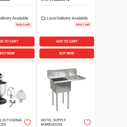
Undershelf
elivery
Available
Local Delivery
Available
Only 3 Left
Only 1 Left
DD TO CART
ADD TO CART
BUY NOW
BUY NOW
L/KITCHENAI
HOTEL SUPPLY
CES
WAREHOUSE