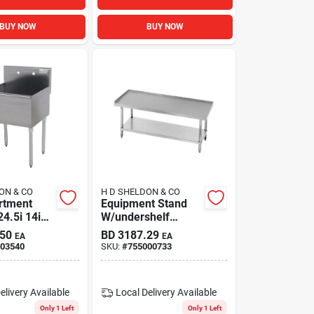
BUY NOW
BUY NOW
ON & CO
H D SHELDON & CO
rtment
Equipment Stand
4.5i 14i
W/undershelf
wl
48x30x24 S/s
.50
BD
3187.29
EA
EA
03540
SKU:
#
755000733
elivery
Available
Local Delivery
Available
Only 1 Left
Only 1 Left