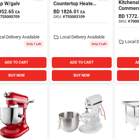
Kitchena
op W/galv
Countertop Heated
Commerci
Display Case W/ 3
952.65
BD
1826.01
EA
EA
Bowl Lift
Shelves & Sliding
BD
1772
755000709
SKU:
#
755003109
Mixer On
Doors 48x20x31
SKU:
#
7000
cal Delivery
Available
Local Delivery
Available
Local D
Only 1 Left
Only 3 Left
ADD TO CART
ADD TO CART
A
BUY NOW
BUY NOW