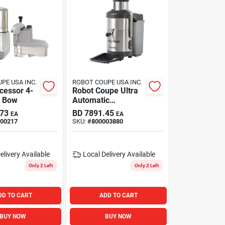
PE USA INC.
ROBOT COUPE USA INC.
cessor 4-
Robot Coupe Ultra
s Bow
Automatic
Centrifugal Juicer
.73
BD
7891.45
EA
EA
S/s 120v/60
00217
SKU:
#
800003880
elivery
Available
Local Delivery
Available
Only 2 Left
Only 2 Left
DD TO CART
ADD TO CART
BUY NOW
BUY NOW