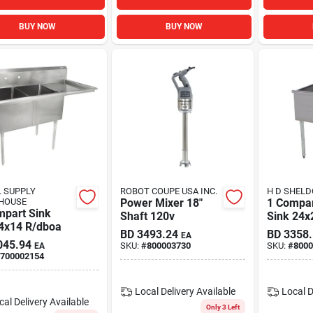
BUY NOW
BUY NOW
 SUPPLY
ROBOT COUPE USA INC.
H D SHELD
HOUSE
Power Mixer 18"
1 Compa
mpart Sink
Shaft 120v
Sink 24x2
4x14 R/dboa
Deep Bo
BD
3493.24
BD
3358
EA
045.94
SKU:
#
800003730
SKU:
#
8000
EA
700002154
Local Delivery
Available
Local D
cal Delivery
Available
Only 3 Left