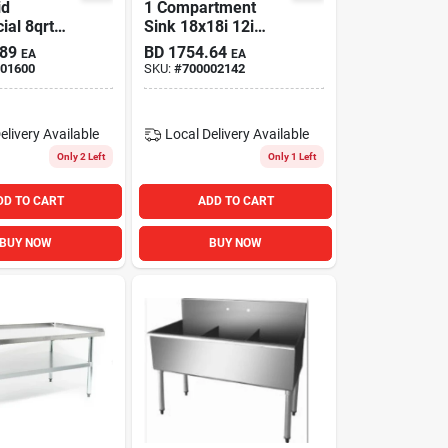
id
1 Compartment
al 8qrt
Sink 18x18i 12i
 Stand
Deep Bowl Right
.89
BD
1754.64
EA
EA
yx Black
Drainboard
01600
SKU:
#
700002142
elivery
Available
Local Delivery
Available
Only 2 Left
Only 1 Left
DD TO CART
ADD TO CART
BUY NOW
BUY NOW