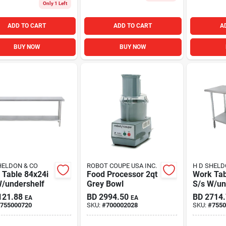
Only 1 Left
ADD TO CART
ADD TO CART
A
BUY NOW
BUY NOW
HELDON & CO
ROBOT COUPE USA INC.
H D SHELD
 Table 84x24i
Food Processor 2qt
Work Tab
W/undershelf
Grey Bowl
S/s W/un
121.88
BD
2994.50
BD
2714
EA
EA
755000720
SKU:
#
700002028
SKU:
#
7550