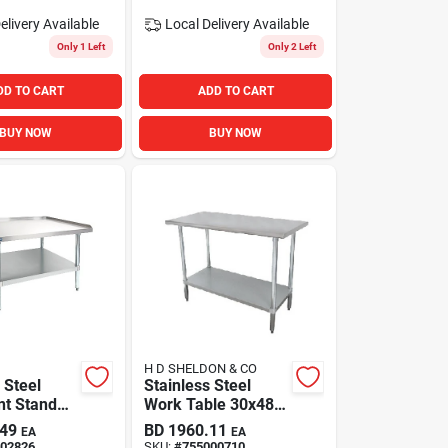
elivery
Available
Local Delivery
Available
Only 1 Left
Only 2 Left
DD TO CART
ADD TO CART
BUY NOW
BUY NOW
H D SHELDON & CO
 Steel
Stainless Steel
t Stand
Work Table 30x48i
dmiral
Adjustable
.49
BD
1960.11
EA
EA
Galvanized
02826
SKU:
#
755000710