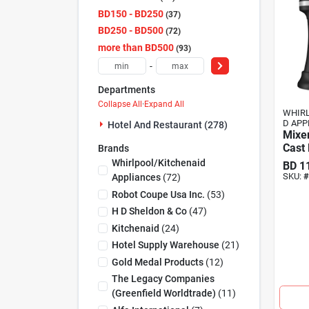
BD150 - BD250
37
BD250 - BD500
72
more than BD500
93
-
Departments
Collapse All
·
Expand All
WHIRL
D APP
Hotel And Restaurant (278)
Mixer
Cast 
Brands
Whirlpool/kitchenaid
BD
1
SKU:
#
Appliances
(
72
)
Robot Coupe Usa Inc.
(
53
)
H D Sheldon & Co
(
47
)
Kitchenaid
(
24
)
Hotel Supply Warehouse
(
21
)
Gold Medal Products
(
12
)
The Legacy Companies
(greenfield Worldtrade)
(
11
)