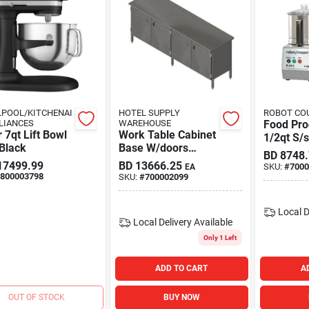
POOL/KITCHENAI
HOTEL SUPPLY
ROBOT COU
LIANCES
WAREHOUSE
Food Pro
 7qt Lift Bowl
Work Table Cabinet
1/2qt S/
Black
Base W/doors
BD
8748
84x24i
17499.99
BD
13666.25
SKU:
#
7000
EA
800003798
SKU:
#
700002099
Local D
Local Delivery
Available
Only 1 Left
ADD TO CART
A
OUT OF STOCK
BUY NOW