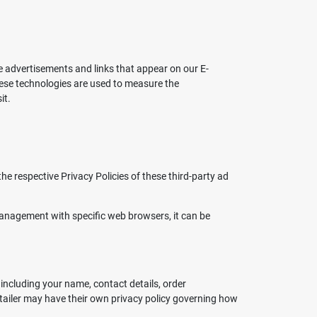
ve advertisements and links that appear on our E-
hese technologies are used to measure the
it.
e respective Privacy Policies of these third-party ad
anagement with specific web browsers, it can be
including your name, contact details, order
retailer may have their own privacy policy governing how