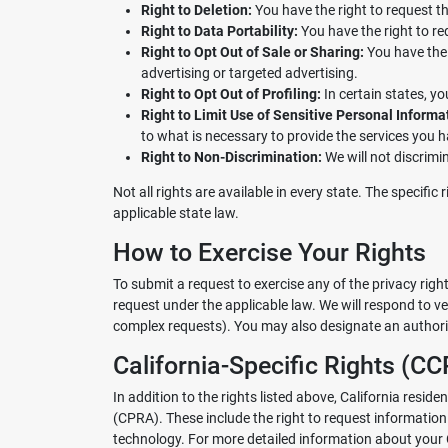
Right to Deletion:
You have the right to request th
Right to Data Portability:
You have the right to re
Right to Opt Out of Sale or Sharing:
You have the r
advertising or targeted advertising.
Right to Opt Out of Profiling:
In certain states, yo
Right to Limit Use of Sensitive Personal Informa
to what is necessary to provide the services you 
Right to Non-Discrimination:
We will not discrimin
Not all rights are available in every state. The specifi
applicable state law.
How to Exercise Your Rights
To submit a request to exercise any of the privacy rig
request under the applicable law. We will respond to ve
complex requests). You may also designate an authoriz
California-Specific Rights (
In addition to the rights listed above, California resi
(CPRA). These include the right to request informatio
technology. For more detailed information about your C