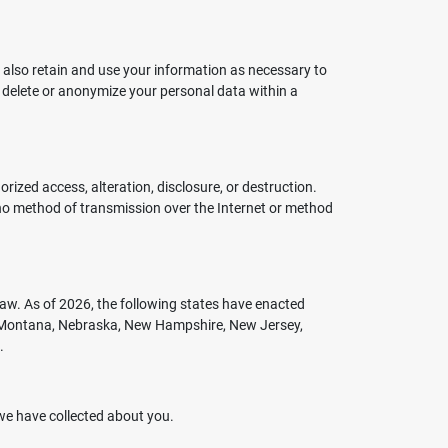
 also retain and use your information as necessary to
l delete or anonymize your personal data within a
zed access, alteration, disclosure, or destruction.
 no method of transmission over the Internet or method
aw. As of 2026, the following states have enacted
a, Montana, Nebraska, New Hampshire, New Jersey,
.
 we have collected about you.