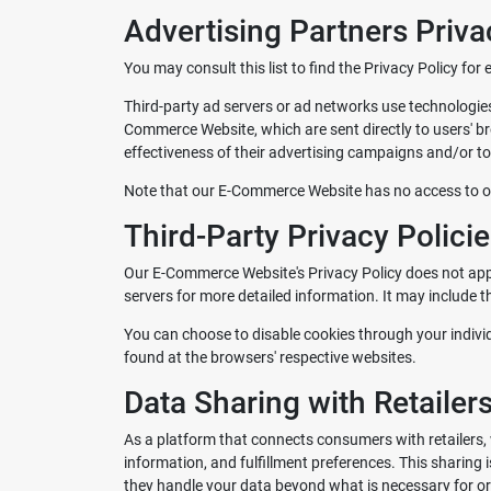
Advertising Partners Priva
You may consult this list to find the Privacy Policy fo
Third-party ad servers or ad networks use technologies
Commerce Website, which are sent directly to users' b
effectiveness of their advertising campaigns and/or to 
Note that our E-Commerce Website has no access to or 
Third-Party Privacy Polici
Our E-Commerce Website's Privacy Policy does not apply
servers for more detailed information. It may include t
You can choose to disable cookies through your indiv
found at the browsers' respective websites.
Data Sharing with Retailer
As a platform that connects consumers with retailers, 
information, and fulfillment preferences. This sharing 
they handle your data beyond what is necessary for ord