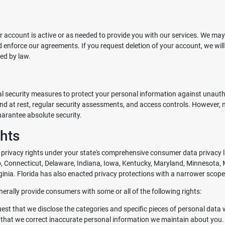
r account is active or as needed to provide you with our services. We may
nd enforce our agreements. If you request deletion of your account, we wil
ed by law.
 security measures to protect your personal information against unauthori
and at rest, regular security assessments, and access controls. However,
uarantee absolute security.
ghts
privacy rights under your state's comprehensive consumer data privacy l
ado, Connecticut, Delaware, Indiana, Iowa, Kentucky, Maryland, Minnesot
inia. Florida has also enacted privacy protections with a narrower scope
erally provide consumers with some or all of the following rights:
uest that we disclose the categories and specific pieces of personal data
 that we correct inaccurate personal information we maintain about you.