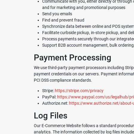
Communicate with you, either directly or through o
and for marketing and promotional purposes
Send you emails
Find and prevent fraud
Synchronize data between online and POS systems 
Facilitate curbside pickup, in-store pickup, and del
Process payments securely through our integrat
Support B2B account management, bulk ordering, 
Payment Processing
We use third-party payment processors including Stripe
payment credentials on our servers. Payment informatio
PCI DSS compliance standards.
Stripe:
https://stripe.com/privacy
PayPal:
https://www.paypal.com/us/legalhub/priv
Authorize.net:
https://www.authorize.net/about-
Log Files
Our E-Commerce Website follows a standard procedure of 
analytics. The information collected by log files includ