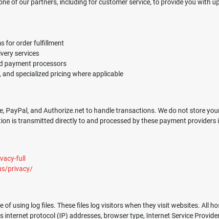
ne of our partners, including for customer service, to provide you with u
for order fulfillment
ivery services
ed payment processors
and specialized pricing where applicable
, PayPal, and Authorize.net to handle transactions. We do not store your f
n is transmitted directly to and processed by these payment providers in
acy-full
us/privacy/
using log files. These files log visitors when they visit websites. All ho
es internet protocol (IP) addresses, browser type, Internet Service Provide