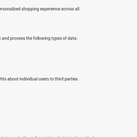
rsonalized shopping experience across all
t and process the following types of data:
ts about individual users to third parties.