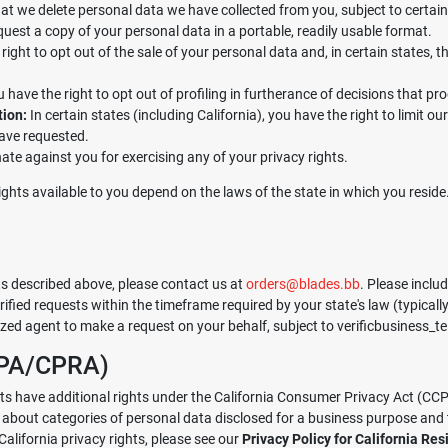
at we delete personal data we have collected from you, subject to certain
quest a copy of your personal data in a portable, readily usable format.
ight to opt out of the sale of your personal data and, in certain states, 
u have the right to opt out of profiling in furtherance of decisions that prod
tion:
In certain states (including California), you have the right to limit o
have requested.
ate against you for exercising any of your privacy rights.
c rights available to you depend on the laws of the state in which you resi
hts described above, please contact us at
orders@blades.bb
. Please inclu
rified requests within the timeframe required by your state's law (typical
ed agent to make a request on your behalf, subject to verificbusiness_te
CCPA/CPRA)
dents have additional rights under the California Consumer Privacy Act (CC
n about categories of personal data disclosed for a business purpose and
alifornia privacy rights, please see our
Privacy Policy for California Res