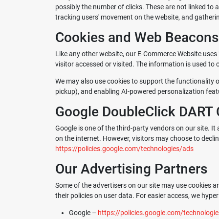
possibly the number of clicks. These are not linked to a
tracking users' movement on the website, and gather
Cookies and Web Beacons
Like any other website, our E-Commerce Website uses "c
visitor accessed or visited. The information is used t
We may also use cookies to support the functionality o
pickup), and enabling AI-powered personalization feat
Google DoubleClick DART 
Google is one of the third-party vendors on our site. It
on the internet. However, visitors may choose to decli
https://policies.google.com/technologies/ads
Our Advertising Partners
Some of the advertisers on our site may use cookies an
their policies on user data. For easier access, we hyperl
Google –
https://policies.google.com/technologi