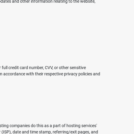
pdates and other information relating to the website,
ull credit card number, CVV, or other sensitive
 accordance with their respective privacy policies and
sting companies do this as a part of hosting services'
r (ISP), date and time stamp, referring/exit pages, and