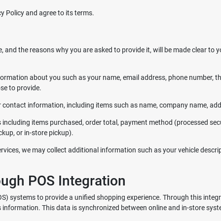
y Policy and agree to its terms.
, and the reasons why you are asked to provide it, will be made clear to y
l information about you such as your name, email address, phone number,
e to provide.
r contact information, including items such as name, company name, add
s including items purchased, order total, payment method (processed secu
kup, or in-store pickup).
vices, we may collect additional information such as your vehicle descrip
ough POS Integration
POS) systems to provide a unified shopping experience. Through this integ
s information. This data is synchronized between online and in-store syst