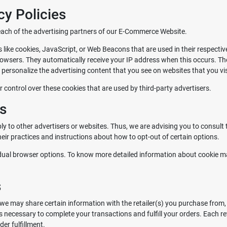
cy Policies
r each of the advertising partners of our E-Commerce Website.
 like cookies, JavaScript, or Web Beacons that are used in their respecti
rowsers. They automatically receive your IP address when this occurs. T
personalize the advertising content that you see on websites that you vis
control over these cookies that are used by third-party advertisers.
es
 to other advertisers or websites. Thus, we are advising you to consult th
heir practices and instructions about how to opt-out of certain options.
idual browser options. To know more detailed information about cookie m
s
we may share certain information with the retailer(s) you purchase from, 
is necessary to complete your transactions and fulfill your orders. Each 
er fulfillment.