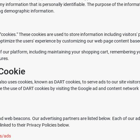
ny information that is personally identifiable. The purpose of the informat
ing demographic information.
ookies." These cookies are used to store information including visitors'
o optimize the users' experience by customizing our web page content base
f our platform, including maintaining your shopping cart, remembering you
ures.
Cookie
 also uses cookies, known as DART cookies, to serve ads to our site visitor
ne the use of DART cookies by visiting the Google ad and content network 
d web beacons. Our advertising partners are listed below. Each of our adv
inked to their Privacy Policies below.
es/ads