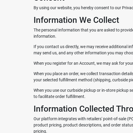
By using our website, you hereby consent to our Privac
Information We Collect
The personal information that you are asked to provide
information.
If you contact us directly, we may receive additiona
may send us, and any other information you may choos
When you register for an Account, we may ask for you
When you place an order, we collect transaction detail
your selected fulfillment method (shipping, curbside pic
When you use our curbside pickup or in-store pickup ser
to facilitate order fulfillment.
Information Collected Thr
Our platform integrates with retailers' point-of-sale (
product pricing, product descriptions, and order statu
pricing.