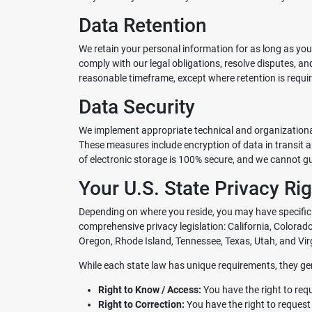
Data Retention
We retain your personal information for as long as you
comply with our legal obligations, resolve disputes, a
reasonable timeframe, except where retention is requir
Data Security
We implement appropriate technical and organizational
These measures include encryption of data in transit 
of electronic storage is 100% secure, and we cannot g
Your U.S. State Privacy Ri
Depending on where you reside, you may have specific 
comprehensive privacy legislation: California, Color
Oregon, Rhode Island, Tennessee, Texas, Utah, and Virg
While each state law has unique requirements, they gen
Right to Know / Access:
You have the right to req
Right to Correction:
You have the right to request