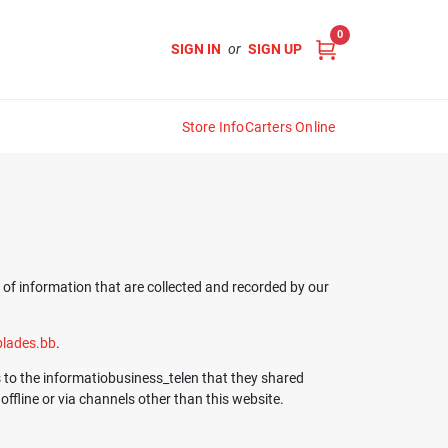
0
SIGN IN
or
SIGN UP
Store Info
Carters Online
s of information that are collected and recorded by our
lades.bb
.
ds to the informatiobusiness_telen that they shared
ffline or via channels other than this website.