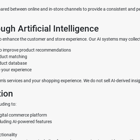
red between online and in-store channels to provide a consistent and pe
gh Artificial Intelligence
") to enhance the customer and store experience. Our AI systems may collec
 to improve product recommendations
oduct matching
oduct database
 your experience
m's services and your shopping experience. We do not sell AI-derived insigh
ion
uding to:
igital commerce platform
cluding AI-powered features
tionality