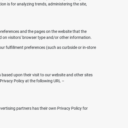
ion is for analyzing trends, administering the site,
 preferences and the pages on the website that the
d on visitors' browser type and/or other information.
r fulfillment preferences (such as curbside or in-store
s based upon their visit to our website and other sites
Privacy Policy at the following URL –
ertising partners has their own Privacy Policy for