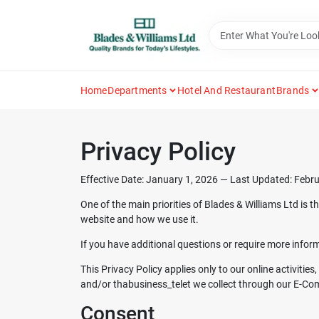
Skip
to
content
Home
Departments
Hotel And Restaurant
Brands
Privacy Policy
Effective Date: January 1, 2026 — Last Updated: Febr
One of the main priorities of
Blades & Williams Ltd
is t
website and how we use it.
If you have additional questions or require more inform
This Privacy Policy applies only to our online activitie
and/or thabusiness_telet we collect through our E-Comme
Consent