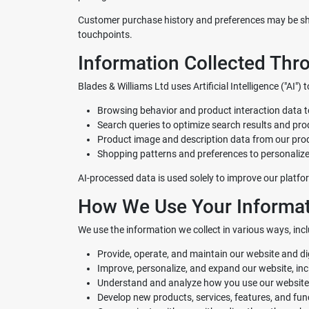
Customer purchase history and preferences may be sha
touchpoints.
Information Collected Throu
Blades & Williams Ltd
uses Artificial Intelligence ("AI
Browsing behavior and product interaction data
Search queries to optimize search results and pr
Product image and description data from our pr
Shopping patterns and preferences to personalize
AI-processed data is used solely to improve our platfor
How We Use Your Informat
We use the information we collect in various ways, incl
Provide, operate, and maintain our website and d
Improve, personalize, and expand our website, in
Understand and analyze how you use our website
Develop new products, services, features, and func