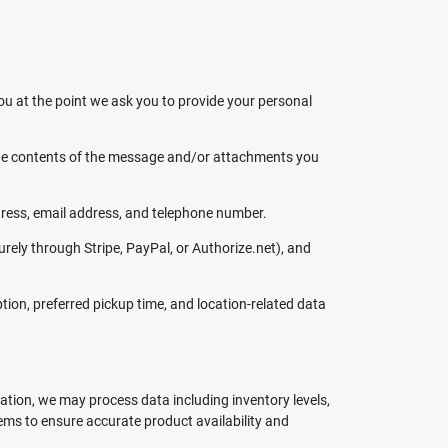
ou at the point we ask you to provide your personal
 the contents of the message and/or attachments you
ress, email address, and telephone number.
rely through Stripe, PayPal, or Authorize.net), and
tion, preferred pickup time, and location-related data
ration, we may process data including inventory levels,
ems to ensure accurate product availability and