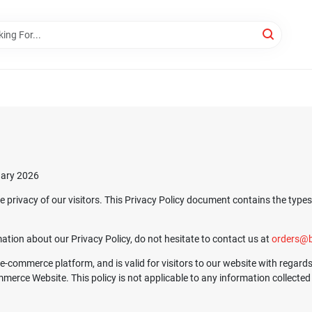
uary 2026
he privacy of our visitors. This Privacy Policy document contains the type
ation about our Privacy Policy, do not hesitate to contact us at
orders@b
s, e-commerce platform, and is valid for visitors to our website with regar
rce Website. This policy is not applicable to any information collected o