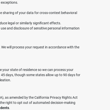
 exceptions.
the sharing of your data for cross-context behavioral
uce legal or similarly significant effects.
ur use and disclosure of sensitive personal information
de. We will process your request in accordance with the
de your state of residence so we can process your
ly 45 days, though some states allow up to 90 days for
leation.
PA), as amended by the California Privacy Rights Act
 the right to opt out of automated decision-making
idents
.