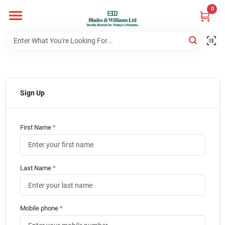
Skip
0
to
content
Home
Departments
Sign Up
Hotel And Restaurant
First Name
*
Brands
Last Name
*
Store Info
Mobile phone
*