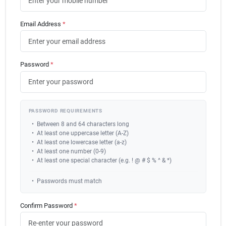
Carters Online
Email Address
*
Sign In
Password
*
Sign Up
PASSWORD REQUIREMENTS
Cart
•
Between 8 and 64 characters long
•
At least one uppercase letter (A-Z)
•
At least one lowercase letter (a-z)
•
At least one number (0-9)
•
At least one special character (e.g. ! @ # $ % ^ & *)
•
Passwords must match
Confirm Password
*