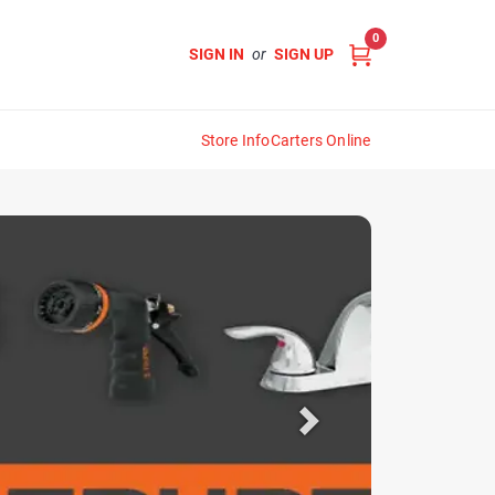
0
SIGN IN
or
SIGN UP
Store Info
Carters Online