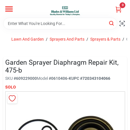
Skip
0
to
content
Home
Lawn And Garden
/
Sprayers And Parts
/
Sprayers & Parts
/
Ga
Departments
Garden Sprayer Diaphragm Repair Kit,
Hotel And Restaurant
475-b
SKU
#
609229000
Model
#
0610406-K
UPC
#
720343104066
SOLO
Brands
Store Info