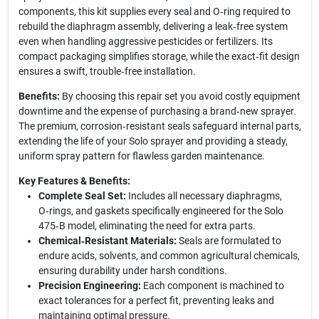
components, this kit supplies every seal and O‑ring required to
rebuild the diaphragm assembly, delivering a leak‑free system
even when handling aggressive pesticides or fertilizers. Its
compact packaging simplifies storage, while the exact‑fit design
ensures a swift, trouble‑free installation.
Benefits:
By choosing this repair set you avoid costly equipment
downtime and the expense of purchasing a brand‑new sprayer.
The premium, corrosion‑resistant seals safeguard internal parts,
extending the life of your Solo sprayer and providing a steady,
uniform spray pattern for flawless garden maintenance.
Key Features & Benefits:
Complete Seal Set:
Includes all necessary diaphragms,
O‑rings, and gaskets specifically engineered for the Solo
475‑B model, eliminating the need for extra parts.
Chemical‑Resistant Materials:
Seals are formulated to
endure acids, solvents, and common agricultural chemicals,
ensuring durability under harsh conditions.
Precision Engineering:
Each component is machined to
exact tolerances for a perfect fit, preventing leaks and
maintaining optimal pressure.