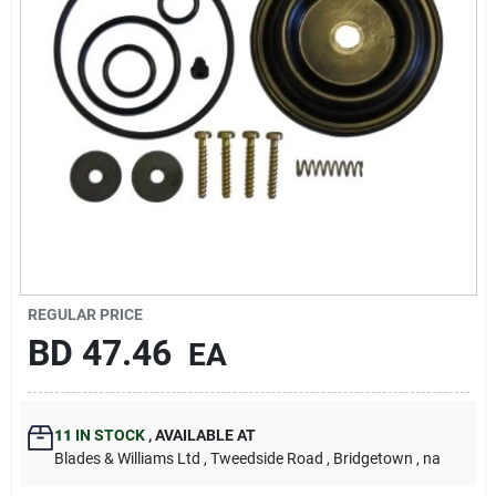
Carters Online
Sign In
Sign Up
Cart
REGULAR PRICE
BD
47.46
EA
11
IN STOCK
,
AVAILABLE AT
Blades & Williams Ltd
, Tweedside Road
, Bridgetown
, na