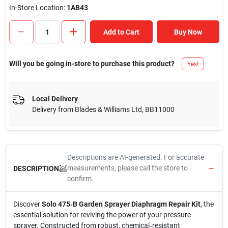
In-Store Location:
1AB43
Add to Cart
Buy Now
Will you be going in-store to purchase this product?
Yes!
Local Delivery
Delivery from
Blades & Williams Ltd
,
BB11000
Descriptions are AI-generated. For accurate
measurements, please call the store to
DESCRIPTION
confirm.
Discover
Solo 475‑B Garden Sprayer Diaphragm Repair Kit
, the
essential solution for reviving the power of your pressure
sprayer. Constructed from robust, chemical‑resistant