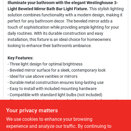
Illuminate your bathroom with the elegant Westinghouse 3-
Light Beveled Mirror Bath Bar Light Fixture.
This stylish lighting
solution combines functionality with a modern design, making it
perfect for any bathroom decor. The beveled mirror adds a
touch of sophistication while providing ample lighting for your
daily routines. With its durable construction and easy
installation, this fixture is an ideal choice for homeowners
looking to enhance their bathroom's ambiance.
Key Features:
- Three light design for optimal brightness
- Beveled mirror surface for a sleek, contemporary look
- Ideal for use above vanities or mirrors
- Durable metal construction ensures long-lasting use
- Easy to install with included mounting hardware
- Compatible with standard light bulbs (not included)
- Dimensions: 18 inches wide, perfect for various bathroom sizes
Your privacy matters
This versatile bath bar light is perfect for illuminating your
We use cookies to enhance your browsing
morning routine or creating a relaxing atmosphere in the
evening. Whether you are renovating your bathroom or simply
experience and analyze our traffic. By continuing to