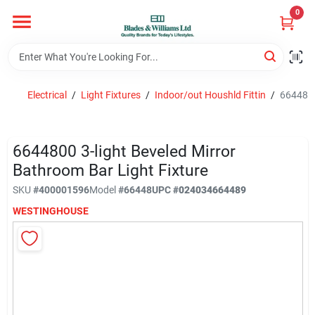
Skip
0
to
content
Home
Electrical
/
Light Fixtures
/
Indoor/out Houshld Fittin
/
6644800
Departments
6644800 3-light Beveled Mirror
Hotel And Restaurant
Bathroom Bar Light Fixture
SKU
#
400001596
Model
#
66448
UPC
#
024034664489
WESTINGHOUSE
Brands
Store Info