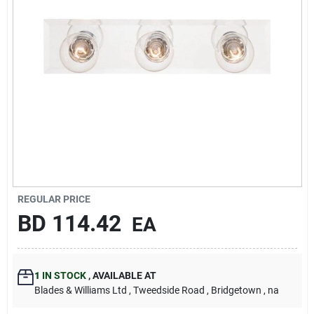
Carters Online
Sign In
Sign Up
Cart
REGULAR PRICE
BD
114.42
EA
1
IN STOCK
,
AVAILABLE AT
Blades & Williams Ltd
, Tweedside Road
, Bridgetown
, na