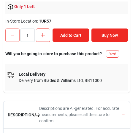
Only 1 Left
In-Store Location:
1UR57
Add to Cart
Buy Now
Will you be going in-store to purchase this product?
Yes!
Local Delivery
Delivery from
Blades & Williams Ltd
,
BB11000
Descriptions are AI-generated. For accurate
measurements, please call the store to
DESCRIPTION
confirm.