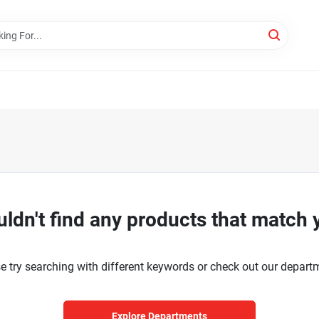
ldn't find any products that match 
e try searching with different keywords or check out our depart
Explore Departments