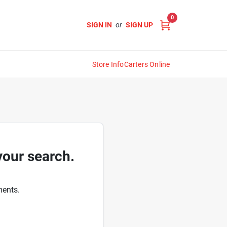
0
SIGN IN
or
SIGN UP
Store Info
Carters Online
your search.
ments.