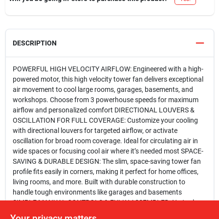
DESCRIPTION
POWERFUL HIGH VELOCITY AIRFLOW: Engineered with a high-
powered motor, this high velocity tower fan delivers exceptional
air movement to cool large rooms, garages, basements, and
workshops. Choose from 3 powerhouse speeds for maximum
airflow and personalized comfort DIRECTIONAL LOUVERS &
OSCILLATION FOR FULL COVERAGE: Customize your cooling
with directional louvers for targeted airflow, or activate
oscillation for broad room coverage. Ideal for circulating air in
wide spaces or focusing cool air where it’s needed most SPACE-
SAVING & DURABLE DESIGN: The slim, space-saving tower fan
profile fits easily in corners, making it perfect for home offices,
living rooms, and more. Built with durable construction to
handle tough environments like garages and basements
SIMPLE MANUAL CONTROLS & FULLY ASSEMBLED: No tools
needed—this high velocity fan comes fully assembled and ready
Your privacy matters