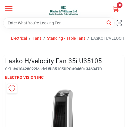
Skip
0
to
content
Home
Electrical
/
Fans
/
Standing / Table Fans
/
LASKO H/VELOCITY 
Departments
Lasko H/velocity Fan 35i U35105
Hotel And Restaurant
SKU
#
410428022
Model
#
U35105
UPC
#
046013463470
ELECTRO VISION INC
Brands
Store Info