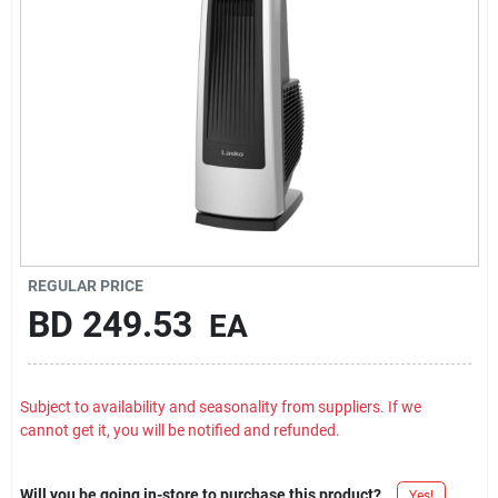
Carters Online
Sign In
Sign Up
Cart
REGULAR PRICE
BD
249.53
EA
Subject to availability and seasonality from suppliers. If we
cannot get it, you will be notified and refunded.
Will you be going in-store to purchase this product?
Yes!