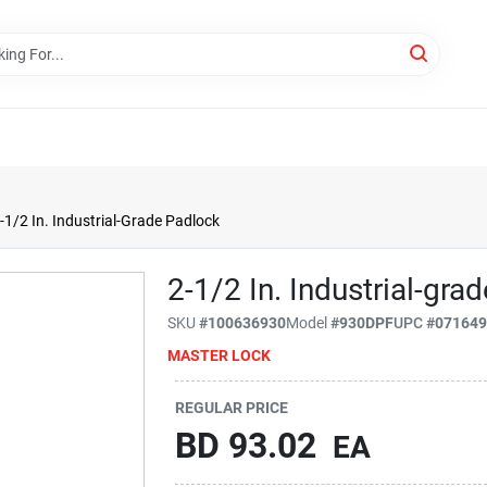
-1/2 In. Industrial-Grade Padlock
2-1/2 In. Industrial-gra
SKU
#
100636930
Model
#
930DPF
UPC
#
07164
MASTER LOCK
REGULAR PRICE
BD
93.02
EA