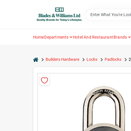
Skip
to
content
Home
Departments
Hotel And Restaurant
Brands
home
Builders Hardware
Locks
Padlocks
2