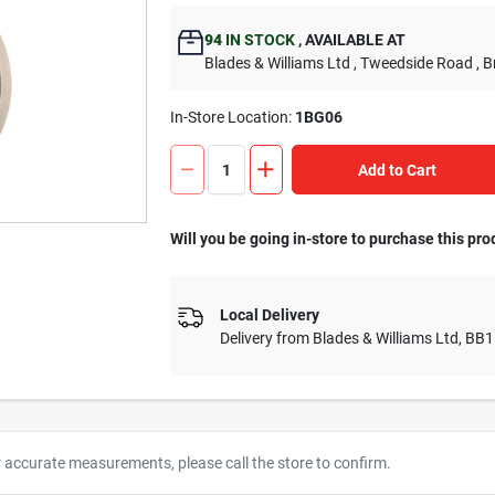
94
IN STOCK
,
AVAILABLE AT
Blades & Williams Ltd
, Tweedside Road
, 
In-Store Location:
1BG06
Add to Cart
Will you be going in-store to purchase this pro
Local Delivery
Delivery from
Blades & Williams Ltd
,
BB1
r accurate measurements, please call the store to confirm.