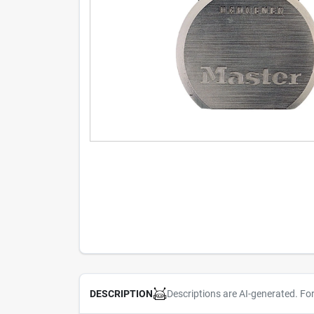
Descriptions are AI-generated. Fo
DESCRIPTION