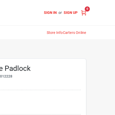
0
SIGN IN
or
SIGN UP
Store Info
Carters Online
de Padlock
9012228