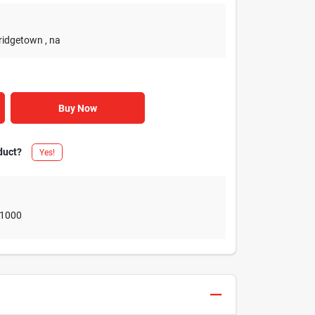
Bridgetown
, na
Buy Now
duct?
Yes!
1000