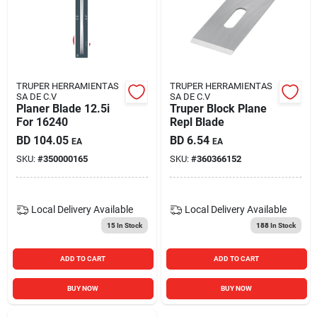
TRUPER HERRAMIENTAS
TRUPER HERRAMIENTAS
SA DE C.V
SA DE C.V
Planer Blade 12.5i
Truper Block Plane
For 16240
Repl Blade
BD
104.05
BD
6.54
EA
EA
SKU:
#
350000165
SKU:
#
360366152
Local Delivery
Available
Local Delivery
Available
15
In Stock
188
In Stock
ADD TO CART
ADD TO CART
BUY NOW
BUY NOW