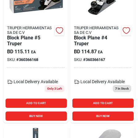
Carters Online
Sign In
TRUPER HERRAMIENTAS
TRUPER HERRAMIENTAS
SA DE C.V
SA DE C.V
Block Plane #5
Block Plane #4
Truper
Truper
Sign Up
BD
115.11
BD
114.87
EA
EA
SKU:
#
360366168
SKU:
#
360366167
Cart
Local Delivery
Available
Local Delivery
Available
Only 3 Left
7
In Stock
ADD TO CART
ADD TO CART
BUY NOW
BUY NOW