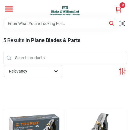
Skip
0
to
content
Home
5
Results
in
Plane Blades & Parts
Departments
Hotel And Restaurant
Relevancy
Brands
Store Info