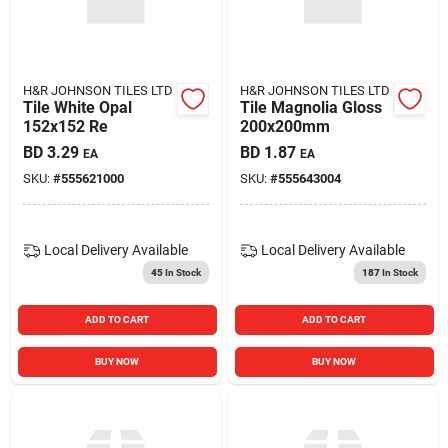
Carters Online
Sign In
H&R JOHNSON TILES LTD
H&R JOHNSON TILES LTD
Tile White Opal
Tile Magnolia Gloss
152x152 Re
200x200mm
BD
3.29
BD
1.87
EA
EA
Sign Up
SKU:
#
555621000
SKU:
#
555643004
Cart
Local Delivery
Available
Local Delivery
Available
45
In Stock
187
In Stock
ADD TO CART
ADD TO CART
BUY NOW
BUY NOW