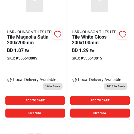
H&R JOHNSON TILES LTD
H&R JOHNSON TILES LTD
Tile Magnolia Satin
Tile White Gloss
200x200mm
200x100mm
BD
1.87
BD
1.29
EA
EA
SKU:
#
555643005
SKU:
#
555643015
Local Delivery
Available
Local Delivery
Available
16
In Stock
2011
In Stock
ADD TO CART
ADD TO CART
BUY NOW
BUY NOW