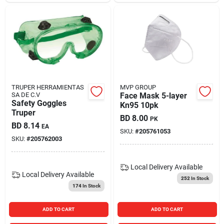
TRUPER HERRAMIENTAS
MVP GROUP
SA DE C.V
Face Mask 5-layer
Safety Goggles
Kn95 10pk
Truper
BD
8.00
PK
BD
8.14
EA
SKU:
#
205761053
SKU:
#
205762003
Local Delivery
Available
Local Delivery
Available
252
In Stock
174
In Stock
ADD TO CART
ADD TO CART