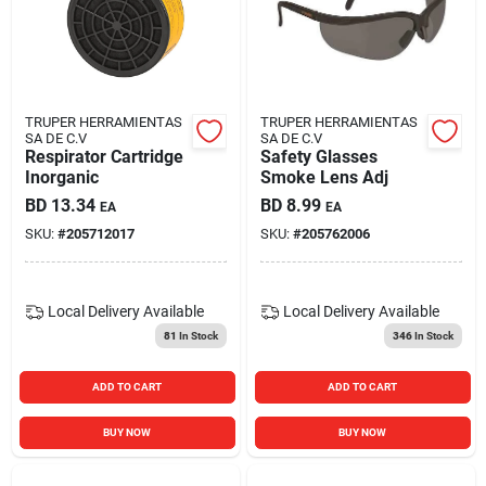
TRUPER HERRAMIENTAS
TRUPER HERRAMIENTAS
SA DE C.V
SA DE C.V
Respirator Cartridge
Safety Glasses
Inorganic
Smoke Lens Adj
BD
13.34
BD
8.99
EA
EA
SKU:
#
205712017
SKU:
#
205762006
Local Delivery
Available
Local Delivery
Available
81
In Stock
346
In Stock
ADD TO CART
ADD TO CART
BUY NOW
BUY NOW