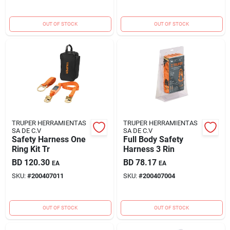
OUT OF STOCK
OUT OF STOCK
TRUPER HERRAMIENTAS
TRUPER HERRAMIENTAS
SA DE C.V
SA DE C.V
Safety Harness One
Full Body Safety
Ring Kit Tr
Harness 3 Rin
BD
120.30
BD
78.17
EA
EA
SKU:
#
200407011
SKU:
#
200407004
OUT OF STOCK
OUT OF STOCK