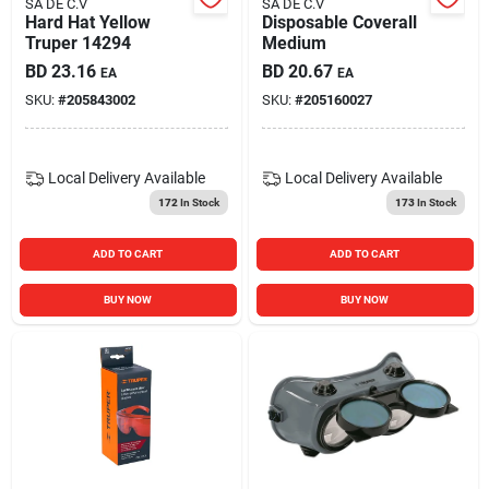
SA DE C.V
SA DE C.V
Hard Hat Yellow
Disposable Coverall
Truper 14294
Medium
BD
23.16
BD
20.67
EA
EA
SKU:
#
205843002
SKU:
#
205160027
Local Delivery
Available
Local Delivery
Available
172
In Stock
173
In Stock
ADD TO CART
ADD TO CART
BUY NOW
BUY NOW