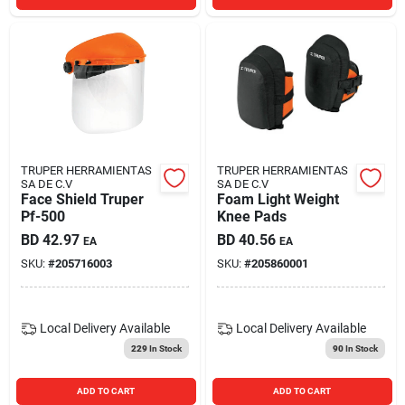
TRUPER HERRAMIENTAS
TRUPER HERRAMIENTAS
SA DE C.V
SA DE C.V
Face Shield Truper
Foam Light Weight
Pf-500
Knee Pads
BD
42.97
BD
40.56
EA
EA
SKU:
#
205716003
SKU:
#
205860001
Local Delivery
Available
Local Delivery
Available
229
In Stock
90
In Stock
ADD TO CART
ADD TO CART