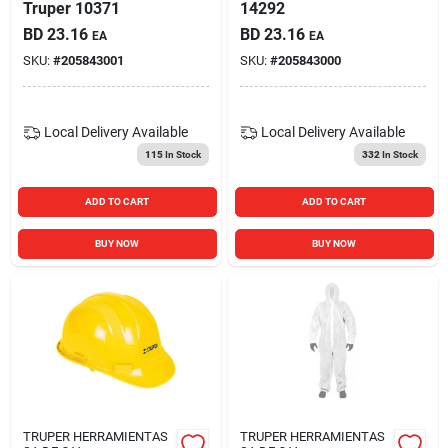
Truper 10371
14292
BD
23.16
BD
23.16
EA
EA
SKU:
#
205843001
SKU:
#
205843000
Local Delivery
Available
Local Delivery
Available
115
In Stock
332
In Stock
ADD TO CART
ADD TO CART
BUY NOW
BUY NOW
TRUPER HERRAMIENTAS
TRUPER HERRAMIENTAS