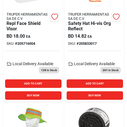
TRUPER HERRAMIENTAS
TRUPER HERRAMIENTAS
SA DE C.V
SA DE C.V
Repl Face Shield
Safety Hat Hi-vis Org
Visor
Reflect
BD
18.00
BD
14.82
EA
EA
SKU:
#
205716004
SKU:
#
205833017
Local Delivery
Available
Local Delivery
Available
128
In Stock
261
In Stock
ADD TO CART
ADD TO CART
BUY NOW
BUY NOW