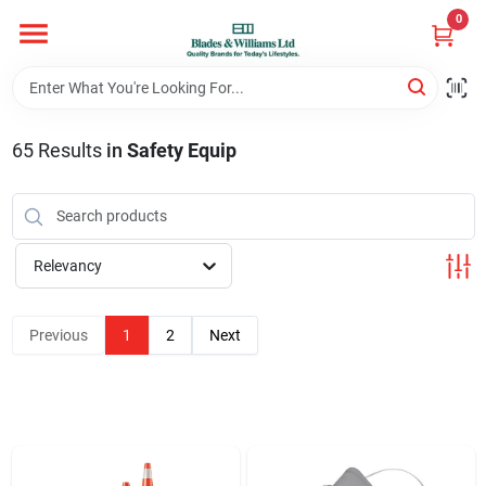
Skip
0
to
content
Home
65
Results
in
Safety Equip
Departments
Hotel And Restaurant
Relevancy
Brands
Previous
1
2
Next
Store Info