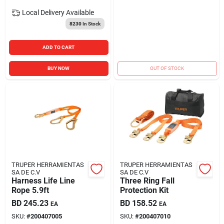
Local Delivery
Available
8230
In Stock
ADD TO CART
BUY NOW
OUT OF STOCK
TRUPER HERRAMIENTAS
TRUPER HERRAMIENTAS
SA DE C.V
SA DE C.V
Harness Life Line
Three Ring Fall
Rope 5.9ft
Protection Kit
BD
245.23
BD
158.52
EA
EA
SKU:
#
200407005
SKU:
#
200407010