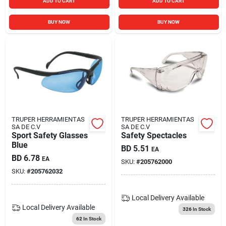
ADD TO CART
ADD TO CART
BUY NOW
BUY NOW
TRUPER HERRAMIENTAS
TRUPER HERRAMIENTAS
SA DE C.V
SA DE C.V
Sport Safety Glasses
Safety Spectacles
Blue
BD
5.51
EA
BD
6.78
EA
SKU:
#
205762000
SKU:
#
205762032
Local Delivery
Available
Local Delivery
Available
326
In Stock
62
In Stock