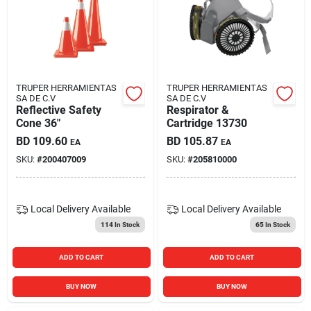
Carters Online
Sign In
TRUPER HERRAMIENTAS
TRUPER HERRAMIENTAS
SA DE C.V
SA DE C.V
Reflective Safety
Respirator &
Sign Up
Cone 36"
Cartridge 13730
BD
109.60
BD
105.87
EA
EA
SKU:
#
200407009
SKU:
#
205810000
Cart
Local Delivery
Available
Local Delivery
Available
114
In Stock
65
In Stock
ADD TO CART
ADD TO CART
BUY NOW
BUY NOW