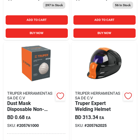
297
In Stock
56
In Stock
ADD TO CART
ADD TO CART
BUY NOW
BUY NOW
TRUPER HERRAMIENTAS
TRUPER HERRAMIENTAS
SA DE C.V
SA DE C.V
Dust Mask
Truper Expert
Disposable Non-
Welding Helmet
toxic
BD
0.68
BD
313.34
EA
EA
SKU:
#
205761000
SKU:
#
205762025