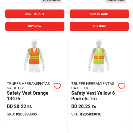
ADD TO CART
ADD TO CART
BUY NOW
BUY NOW
TRUPER HERRAMIENTAS
TRUPER HERRAMIENTAS
SA DE C.V
SA DE C.V
Safety Vest Orange
Safety Vest Yellow 6
13475
Pockets Tru
BD
28.22
BD
28.22
EA
EA
SKU:
#
205833005
SKU:
#
205833010