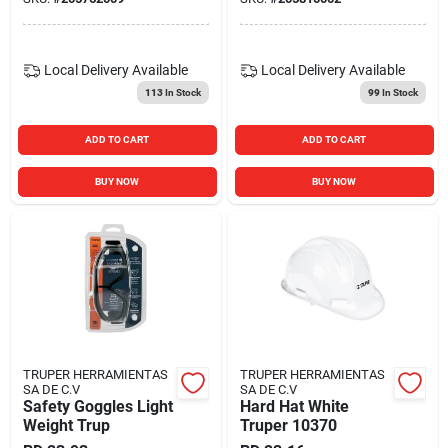
Local Delivery
Available
Local Delivery
Available
113
In Stock
99
In Stock
ADD TO CART
ADD TO CART
BUY NOW
BUY NOW
TRUPER HERRAMIENTAS
TRUPER HERRAMIENTAS
SA DE C.V
SA DE C.V
Safety Goggles Light
Hard Hat White
Weight Trup
Truper 10370