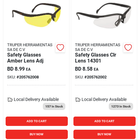
TRUPER HERRAMIENTAS
TRUPER HERRAMIENTAS
SA DE C.V
SA DE C.V
Safety Glasses
Safety Glasses Clr
Amber Lens Adj
Lens 14301
BD
8.99
BD
8.58
EA
EA
SKU:
#
205762008
SKU:
#
205762002
Local Delivery
Available
Local Delivery
Available
157
In Stock
1273
In Stock
ADD TO CART
ADD TO CART
BUY NOW
BUY NOW