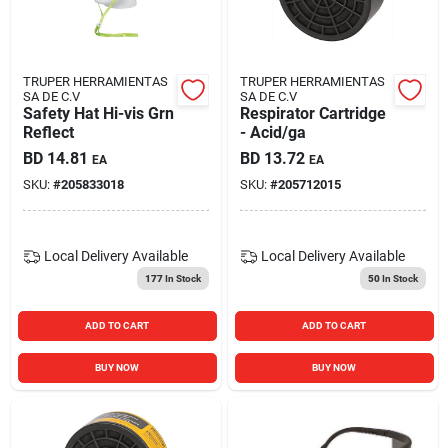
TRUPER HERRAMIENTAS
TRUPER HERRAMIENTAS
SA DE C.V
SA DE C.V
Safety Hat Hi-vis Grn
Respirator Cartridge
Reflect
- Acid/ga
BD
14.81
BD
13.72
EA
EA
SKU:
#
205833018
SKU:
#
205712015
Local Delivery
Available
Local Delivery
Available
177
In Stock
50
In Stock
ADD TO CART
ADD TO CART
BUY NOW
BUY NOW