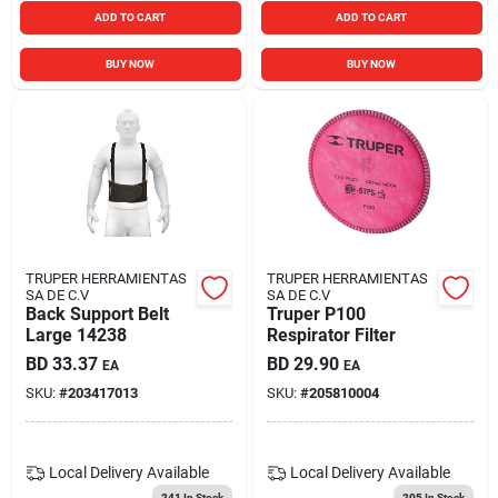
ADD TO CART
ADD TO CART
BUY NOW
BUY NOW
TRUPER HERRAMIENTAS
TRUPER HERRAMIENTAS
SA DE C.V
SA DE C.V
Back Support Belt
Truper P100
Large 14238
Respirator Filter
BD
33.37
BD
29.90
EA
EA
SKU:
#
203417013
SKU:
#
205810004
Local Delivery
Available
Local Delivery
Available
241
In Stock
205
In Stock