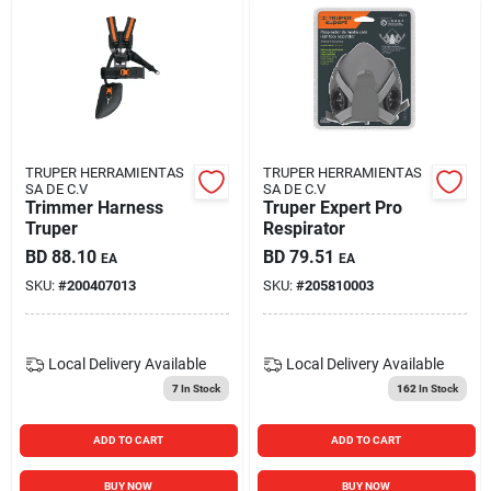
TRUPER HERRAMIENTAS
TRUPER HERRAMIENTAS
SA DE C.V
SA DE C.V
Trimmer Harness
Truper Expert Pro
Truper
Respirator
BD
88.10
BD
79.51
EA
EA
SKU:
#
200407013
SKU:
#
205810003
Local Delivery
Available
Local Delivery
Available
7
In Stock
162
In Stock
ADD TO CART
ADD TO CART
BUY NOW
BUY NOW