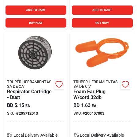
ADD TO CART
ADD TO CART
BUY NOW
BUY NOW
TRUPER HERRAMIENTAS
TRUPER HERRAMIENTAS
SA DE C.V
SA DE C.V
Respirator Cartridge
Foam Ear Plug
- Dust
W/cord 32db
BD
5.15
BD
1.63
EA
EA
SKU:
#
205712013
SKU:
#
200407003
Local Delivery
Available
Local Delivery
Available