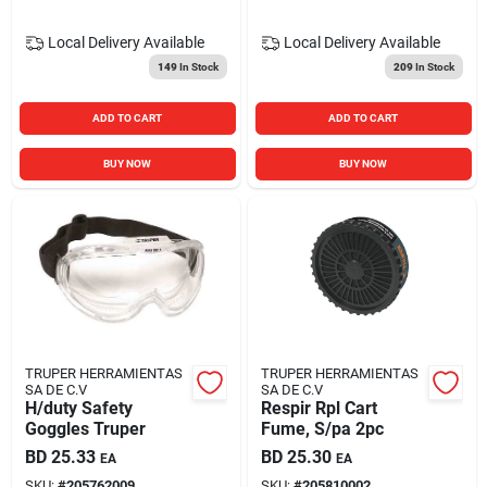
Local Delivery
Available
Local Delivery
Available
149
In Stock
209
In Stock
ADD TO CART
ADD TO CART
BUY NOW
BUY NOW
TRUPER HERRAMIENTAS
TRUPER HERRAMIENTAS
SA DE C.V
SA DE C.V
H/duty Safety
Respir Rpl Cart
Goggles Truper
Fume, S/pa 2pc
BD
25.33
BD
25.30
EA
EA
SKU:
#
205762009
SKU:
#
205810002