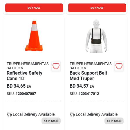
BUY NOW
BUY NOW
TRUPER HERRAMIENTAS
TRUPER HERRAMIENTAS
SA DE C.V
SA DE C.V
Reflective Safety
Back Support Belt
Cone 18"
Med Truper
BD
34.65
BD
34.57
EA
EA
SKU:
#
200407007
SKU:
#
203417012
Local Delivery
Available
Local Delivery
Available
48
In Stock
52
In Stock