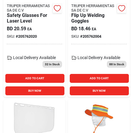
TRUPER HERRAMIENTAS
TRUPER HERRAMIENTAS
SA DE C.V
SA DE C.V
Safety Glasses For
Flip Up Welding
Laser Level
Goggles
BD
20.59
BD
18.46
EA
EA
SKU:
#
205762020
SKU:
#
205762004
Local Delivery
Available
Local Delivery
Available
32
In Stock
88
In Stock
ADD TO CART
ADD TO CART
BUY NOW
BUY NOW