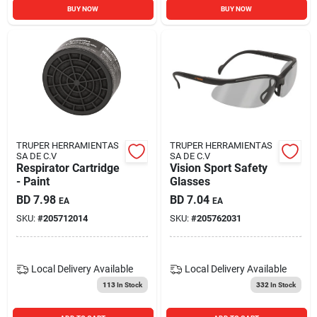
BUY NOW
BUY NOW
TRUPER HERRAMIENTAS
TRUPER HERRAMIENTAS
SA DE C.V
SA DE C.V
Respirator Cartridge
Vision Sport Safety
- Paint
Glasses
BD
7.98
BD
7.04
EA
EA
SKU:
#
205712014
SKU:
#
205762031
Local Delivery
Available
Local Delivery
Available
113
In Stock
332
In Stock