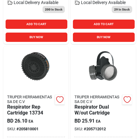
Local Delivery
Available
Local Delivery
Available
200
In Stock
29
In Stock
ADD TO CART
ADD TO CART
BUY NOW
BUY NOW
TRUPER HERRAMIENTAS
TRUPER HERRAMIENTAS
SA DE C.V
SA DE C.V
Respirator Rep
Respirator Dual
Cartridge 13734
W/out Cartridge
BD
26.10
BD
25.91
EA
EA
SKU:
#
205810001
SKU:
#
205712012