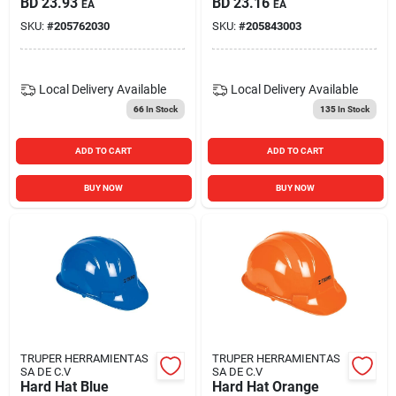
BD
23.93
BD
23.16
EA
EA
SKU:
#
205762030
SKU:
#
205843003
Local Delivery
Available
Local Delivery
Available
66
In Stock
135
In Stock
ADD TO CART
ADD TO CART
BUY NOW
BUY NOW
TRUPER HERRAMIENTAS
TRUPER HERRAMIENTAS
SA DE C.V
SA DE C.V
Hard Hat Blue
Hard Hat Orange