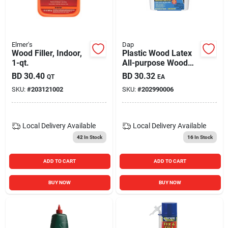
Elmer's
Dap
Wood Filler, Indoor,
Plastic Wood Latex
1-qt.
All-purpose Wood
Filler, 32-oz.
BD
30.40
BD
30.32
QT
EA
SKU:
#
203121002
SKU:
#
202990006
Local Delivery
Available
Local Delivery
Available
42
In Stock
16
In Stock
ADD TO CART
ADD TO CART
BUY NOW
BUY NOW