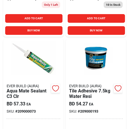
Only 1 Left
10
In Stock
ADD TO CART
ADD TO CART
BUY NOW
BUY NOW
EVER BUILD (AURA)
EVER BUILD (AURA)
Aqua Mate Sealant
Tile Adhesive 7.5kg
C3 Clr
Water Resi
BD
57.33
BD
54.27
EA
EA
SKU:
#
209000073
SKU:
#
209000193