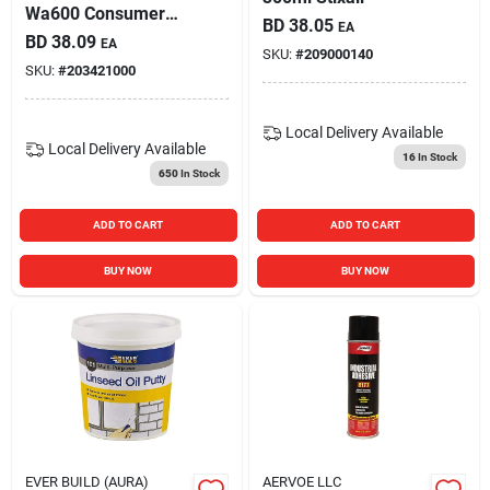
Wa600 Consumer
BD
38.05
EA
Brush/roller Grade
BD
38.09
EA
Contact Adhesive
SKU:
#
209000140
SKU:
#
203421000
Local Delivery
Available
Local Delivery
Available
16
In Stock
650
In Stock
ADD TO CART
ADD TO CART
BUY NOW
BUY NOW
EVER BUILD (AURA)
AERVOE LLC