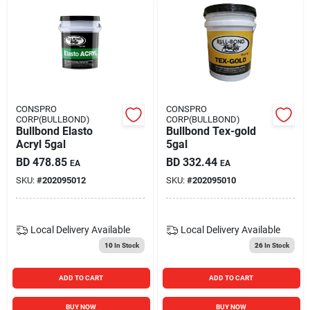
CONSPRO
CONSPRO
CORP(BULLBOND)
CORP(BULLBOND)
Bullbond Elasto
Bullbond Tex-gold
Acryl 5gal
5gal
BD
478.85
BD
332.44
EA
EA
SKU:
#
202095012
SKU:
#
202095010
Local Delivery
Available
Local Delivery
Available
10
In Stock
26
In Stock
ADD TO CART
ADD TO CART
BUY NOW
BUY NOW