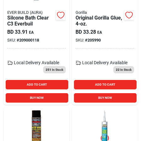
EVER BUILD (AURA)
Gorilla
Silcone Bath Clear
Original Gorilla Glue,
C3 Everbuil
4-oz.
BD
33.91
BD
33.28
EA
EA
SKU:
#
209000118
SKU:
#
205990
Local Delivery
Available
Local Delivery
Available
251
In Stock
22
In Stock
ADD TO CART
ADD TO CART
BUY NOW
BUY NOW