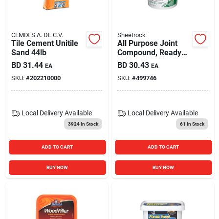
CEMIX S.A. DE C.V.
Sheetrock
Tile Cement Unitile
All Purpose Joint
Sand 44lb
Compound, Ready
Mix, 3.5-qt.
BD
31.44
BD
30.43
EA
EA
SKU:
#
202210000
SKU:
#
499746
Local Delivery
Available
Local Delivery
Available
3924
In Stock
61
In Stock
ADD TO CART
ADD TO CART
BUY NOW
BUY NOW