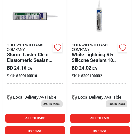
SHERWIN-WILLIAMS
SHERWIN-WILLIAMS
COMPANY
COMPANY
Storm Blaster Clear
White Lightning Rtv
Elastomeric Sealant
Silicone Sealant 10
10 Oz. For
Oz. White
BD
24.16
BD
24.02
EA
EA
Construction
W11120010
SKU:
#
209100018
SKU:
#
209100002
Local Delivery
Available
Local Delivery
Available
897
In Stock
186
In Stock
ADD TO CART
ADD TO CART
BUY NOW
BUY NOW