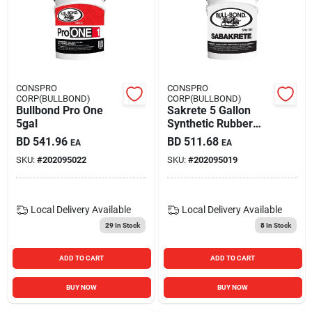
Carters Online
Sign In
CONSPRO
CONSPRO
CORP(BULLBOND)
CORP(BULLBOND)
Bullbond Pro One
Sakrete 5 Gallon
Sign Up
5gal
Synthetic Rubber
Latex Admixture
BD
541.96
BD
511.68
EA
EA
And Bonding Agent
SKU:
#
202095022
SKU:
#
202095019
Cart
Local Delivery
Available
Local Delivery
Available
29
In Stock
8
In Stock
ADD TO CART
ADD TO CART
BUY NOW
BUY NOW