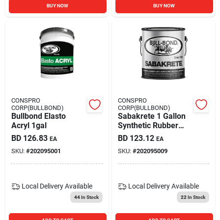
BUY NOW
BUY NOW
CONSPRO
CONSPRO
CORP(BULLBOND)
CORP(BULLBOND)
Bullbond Elasto
Sabakrete 1 Gallon
Acryl 1gal
Synthetic Rubber
Latex Admixture
BD
126.83
BD
123.12
EA
EA
And Bonding Agent
SKU:
#
202095001
SKU:
#
202095009
Local Delivery
Available
Local Delivery
Available
44
In Stock
22
In Stock