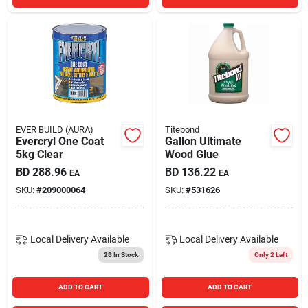
EVER BUILD (AURA)
Titebond
Evercryl One Coat
Gallon Ultimate
5kg Clear
Wood Glue
BD
288.96
BD
136.22
EA
EA
SKU:
#
209000064
SKU:
#
531626
Local Delivery
Available
Local Delivery
Available
28
In Stock
Only 2 Left
ADD TO CART
ADD TO CART