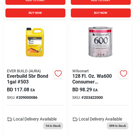
ADD TO CART
ADD TO CART
BUY NOW
BUY NOW
EVER BUILD (AURA)
Wilsonart
Everbuild Sbr Bond
128 Fl. Oz. Wa600
1gal #503
Consumer
Brush/roller Grade
BD
117.08
BD
98.29
EA
EA
Contact Adhesive
SKU:
#
209000086
SKU:
#
203422000
Local Delivery
Available
Local Delivery
Available
16
In Stock
399
In Stock