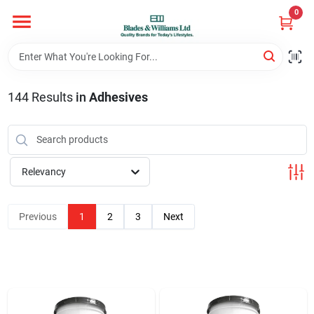
Skip
0
to
content
Home
144
Results
in
Adhesives
Departments
Hotel And Restaurant
Relevancy
Brands
Previous
1
2
3
Next
Store Info