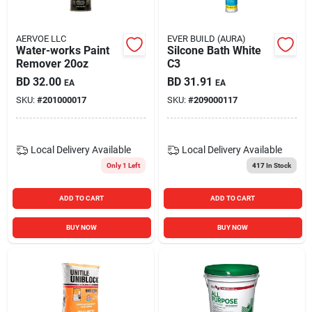
AERVOE LLC
EVER BUILD (AURA)
Water-works Paint
Silcone Bath White
Remover 20oz
C3
BD
32.00
BD
31.91
EA
EA
SKU:
#
201000017
SKU:
#
209000117
Local Delivery
Available
Local Delivery
Available
Only 1 Left
417
In Stock
ADD TO CART
ADD TO CART
BUY NOW
BUY NOW