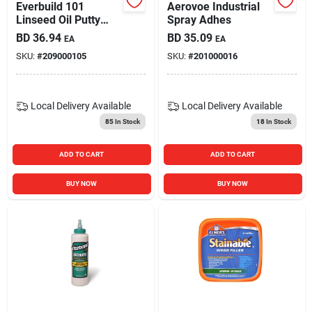
Everbuild 101
Aerovoe Industrial
Linseed Oil Putty
Spray Adhes
Natural 2kg
BD
36.94
BD
35.09
EA
EA
SKU:
#
209000105
SKU:
#
201000016
Local Delivery
Available
Local Delivery
Available
85
In Stock
18
In Stock
ADD TO CART
ADD TO CART
BUY NOW
BUY NOW