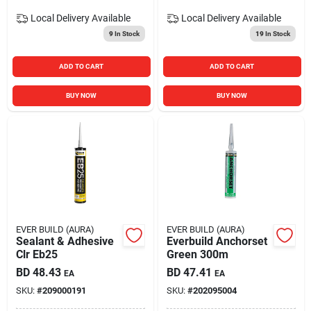
Local Delivery
Available
Local Delivery
Available
9
In Stock
19
In Stock
ADD TO CART
ADD TO CART
BUY NOW
BUY NOW
EVER BUILD (AURA)
EVER BUILD (AURA)
Sealant & Adhesive
Everbuild Anchorset
Clr Eb25
Green 300m
BD
48.43
BD
47.41
EA
EA
SKU:
#
209000191
SKU:
#
202095004