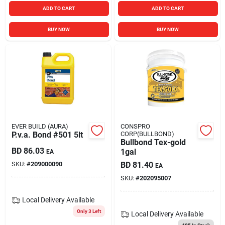
ADD TO CART
ADD TO CART
BUY NOW
BUY NOW
EVER BUILD (AURA)
CONSPRO
P.v.a. Bond #501 5lt
CORP(BULLBOND)
Bullbond Tex-gold
BD
86.03
1gal
EA
SKU:
#
209000090
BD
81.40
EA
SKU:
#
202095007
Local Delivery
Available
Only 3 Left
Local Delivery
Available