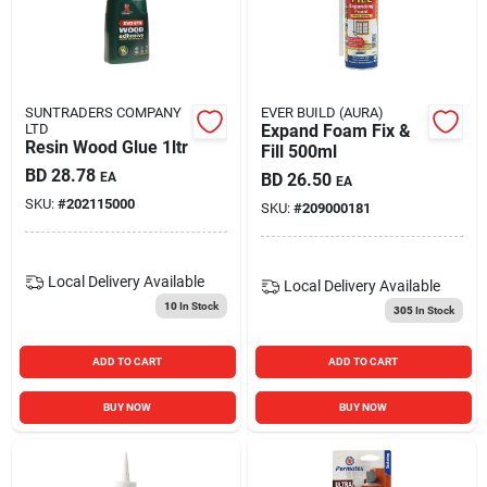
SUNTRADERS COMPANY
EVER BUILD (AURA)
LTD
Expand Foam Fix &
Resin Wood Glue 1ltr
Fill 500ml
BD
28.78
EA
BD
26.50
EA
SKU:
#
202115000
SKU:
#
209000181
Local Delivery
Available
Local Delivery
Available
10
In Stock
305
In Stock
ADD TO CART
ADD TO CART
BUY NOW
BUY NOW