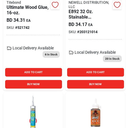
Titebond
NEWELL DISTRIBUTION,
Ultimate Wood Glue,
LLC
E892 32 Oz.
16-oz.
Stainable
BD
34.31
EA
Interior/exterior
BD
34.17
EA
Wood Filler - All
SKU:
#
521742
SKU:
#
203121014
Purpose
Local Delivery
Available
Local Delivery
Available
6
In Stock
20
In Stock
ADD TO CART
ADD TO CART
BUY NOW
BUY NOW