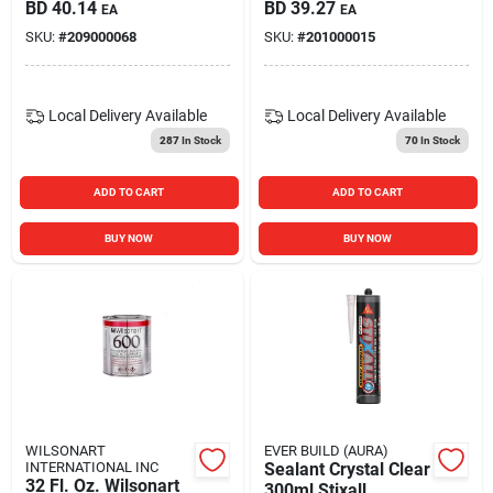
Aerosol Can - Model
BD
40.14
BD
39.27
EA
EA
C8190
SKU:
#
209000068
SKU:
#
201000015
Local Delivery
Available
Local Delivery
Available
287
In Stock
70
In Stock
ADD TO CART
ADD TO CART
BUY NOW
BUY NOW
WILSONART
EVER BUILD (AURA)
INTERNATIONAL INC
Sealant Crystal Clear
32 Fl. Oz. Wilsonart
300ml Stixall