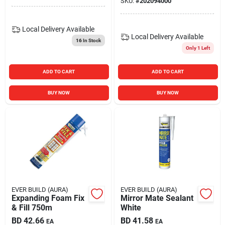
SKU:
#
202094000
Local Delivery
Available
Local Delivery
Available
16
In Stock
Only 1 Left
ADD TO CART
ADD TO CART
BUY NOW
BUY NOW
EVER BUILD (AURA)
EVER BUILD (AURA)
Expanding Foam Fix
Mirror Mate Sealant
& Fill 750m
White
BD
42.66
BD
41.58
EA
EA