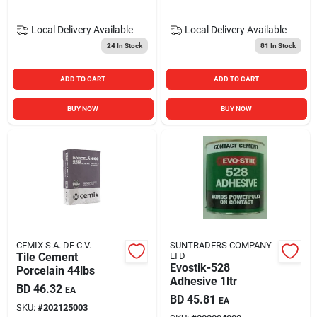
Local Delivery
Available
Local Delivery
Available
24
In Stock
81
In Stock
ADD TO CART
ADD TO CART
BUY NOW
BUY NOW
CEMIX S.A. DE C.V.
SUNTRADERS COMPANY
Tile Cement
LTD
Evostik-528
Porcelain 44lbs
Adhesive 1ltr
BD
46.32
EA
BD
45.81
EA
SKU:
#
202125003