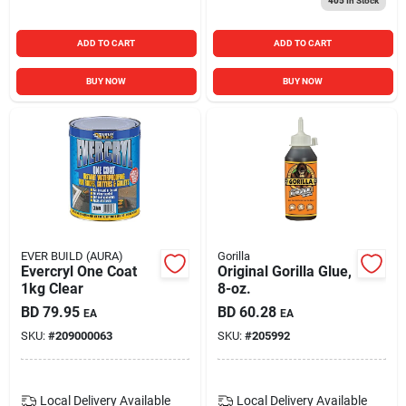
405
In Stock
ADD TO CART
ADD TO CART
BUY NOW
BUY NOW
EVER BUILD (AURA)
Gorilla
Evercryl One Coat
Original Gorilla Glue,
1kg Clear
8-oz.
BD
79.95
BD
60.28
EA
EA
SKU:
#
209000063
SKU:
#
205992
Local Delivery
Available
Local Delivery
Available