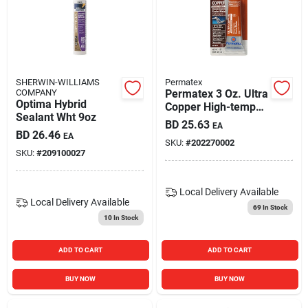
SHERWIN-WILLIAMS
Permatex
COMPANY
Permatex 3 Oz. Ultra
Optima Hybrid
Copper High-temp
Sealant Wht 9oz
Rtv Silicone Gasket
BD
25.63
EA
BD
26.46
EA
SKU:
#
202270002
SKU:
#
209100027
Local Delivery
Available
Local Delivery
Available
69
In Stock
10
In Stock
ADD TO CART
ADD TO CART
BUY NOW
BUY NOW