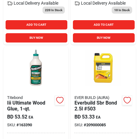
Local Delivery
Available
Local Delivery
Available
220
In Stock
10
In Stock
ADD TO CART
ADD TO CART
BUY NOW
BUY NOW
Titebond
EVER BUILD (AURA)
Iii Ultimate Wood
Everbuild Sbr Bond
Glue, 1-qt.
2.5l #503
BD
53.52
BD
53.33
EA
EA
SKU:
#
163390
SKU:
#
209000085