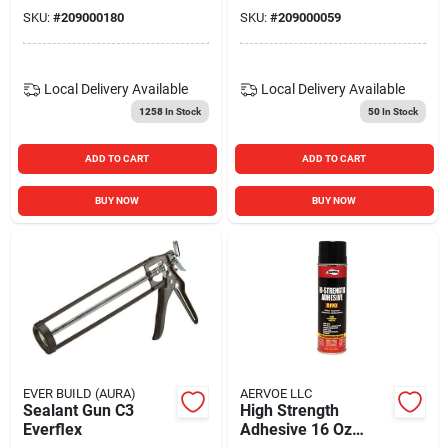
SKU:
#
209000180
SKU:
#
209000059
Local Delivery
Available
Local Delivery
Available
1258
In Stock
50
In Stock
ADD TO CART
ADD TO CART
BUY NOW
BUY NOW
EVER BUILD (AURA)
AERVOE LLC
Sealant Gun C3
High Strength
Everflex
Adhesive 16 Oz