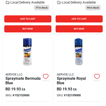
Local Delivery
Available
Local Delivery
Available
77
In Stock
94
In Stock
ADD TO CART
ADD TO CART
BUY NOW
BUY NOW
AERVOE LLC
AERVOE LLC
Spraymate Bermuda
Spraymate Royal
Blue
Blue
BD
19.93
BD
19.93
EA
EA
SKU:
#
152153000
SKU:
#
152159000