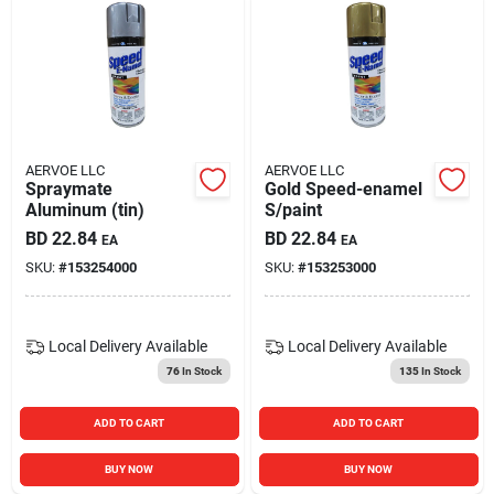
AERVOE LLC
AERVOE LLC
Spraymate
Gold Speed-enamel
Aluminum (tin)
S/paint
BD
22.84
BD
22.84
EA
EA
SKU:
#
153254000
SKU:
#
153253000
Local Delivery
Available
Local Delivery
Available
76
In Stock
135
In Stock
ADD TO CART
ADD TO CART
BUY NOW
BUY NOW