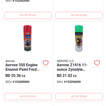
SKU:
#
153262000
OUT OF STOCK
OUT OF STOCK
Aervoe
AERVOE LLC
Aervoe 550 Engine
Aervoe Z1416 11-
Enamel Paint Ford
ounce Zynolyte
Red 12oz Can
Coating Fluorescent
BD
25.36
BD
21.02
EA
EA
Green Spray Paint
SKU:
#
153285000
SKU:
#
153256000
OUT OF STOCK
OUT OF STOCK