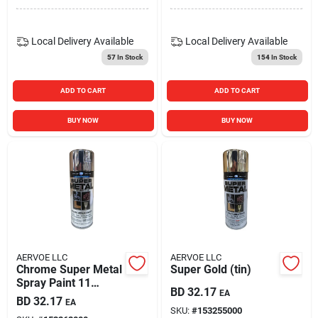
Local Delivery
Available
Local Delivery
Available
57
In Stock
154
In Stock
ADD TO CART
ADD TO CART
BUY NOW
BUY NOW
AERVOE LLC
AERVOE LLC
Chrome Super Metal
Super Gold (tin)
Spray Paint 11
BD
32.17
EA
Ounce Zynolyte
BD
32.17
EA
Z160
SKU:
#
153255000