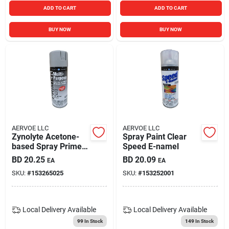
ADD TO CART
ADD TO CART
BUY NOW
BUY NOW
AERVOE LLC
AERVOE LLC
Zynolyte Acetone-
Spray Paint Clear
based Spray Primer,
Speed E-namel
Flat Gray, 11 Ounce,
BD
20.25
BD
20.09
EA
EA
Model Z8072
SKU:
#
153265025
SKU:
#
153252001
Local Delivery
Available
Local Delivery
Available
99
In Stock
149
In Stock