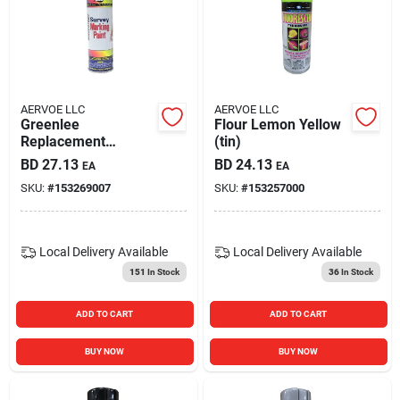
AERVOE LLC
AERVOE LLC
Greenlee
Flour Lemon Yellow
Replacement
(tin)
Knockout Punches -
BD
27.13
BD
24.13
EA
EA
721-3/4p
SKU:
#
153269007
SKU:
#
153257000
Local Delivery
Available
Local Delivery
Available
151
In Stock
36
In Stock
ADD TO CART
ADD TO CART
BUY NOW
BUY NOW