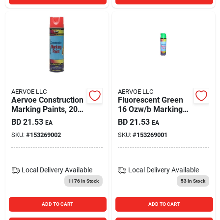
AERVOE LLC
AERVOE LLC
Aervoe Construction
Fluorescent Green
Marking Paints, 20
16 Ozw/b Marking
Oz Aerosol Can,
Paint
BD
21.53
BD
21.53
EA
EA
Fluorescent Orange
SKU:
#
153269002
SKU:
#
153269001
Local Delivery
Available
Local Delivery
Available
1176
In Stock
53
In Stock
ADD TO CART
ADD TO CART