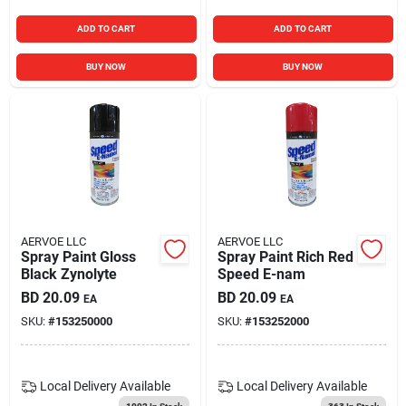
ADD TO CART
ADD TO CART
BUY NOW
BUY NOW
AERVOE LLC
AERVOE LLC
Spray Paint Gloss
Spray Paint Rich Red
Black Zynolyte
Speed E-nam
BD
20.09
BD
20.09
EA
EA
SKU:
#
153250000
SKU:
#
153252000
Local Delivery
Available
Local Delivery
Available