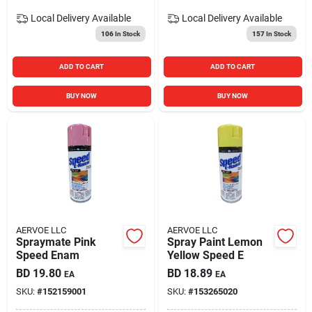
Local Delivery
Available
Local Delivery
Available
106
In Stock
157
In Stock
ADD TO CART
ADD TO CART
BUY NOW
BUY NOW
AERVOE LLC
AERVOE LLC
Spraymate Pink
Spray Paint Lemon
Speed Enam
Yellow Speed E
BD
19.80
BD
18.89
EA
EA
SKU:
#
152159001
SKU:
#
153265020