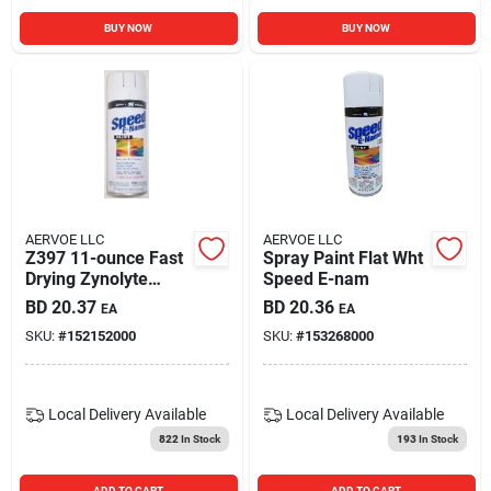
BUY NOW
BUY NOW
AERVOE LLC
AERVOE LLC
Z397 11-ounce Fast
Spray Paint Flat Wht
Drying Zynolyte
Speed E-nam
Speed E-namel
BD
20.37
BD
20.36
EA
EA
Spray Paint Gloss
SKU:
#
152152000
SKU:
#
153268000
White
Local Delivery
Available
Local Delivery
Available
822
In Stock
193
In Stock
ADD TO CART
ADD TO CART