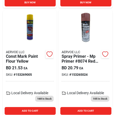
BUY NOW
BUY NOW
AERVOE LLC
AERVOE LLC
Const Mark Paint
Spray Primer - Mp
Flour Yellow
Primer #8074 Red
Oxide For Superior
BD
21.53
BD
20.79
EA
EA
Coverage
SKU:
#
153269005
SKU:
#
153265024
Local Delivery
Available
Local Delivery
Available
168
In Stock
105
In Stock
ADD TO CART
ADD TO CART