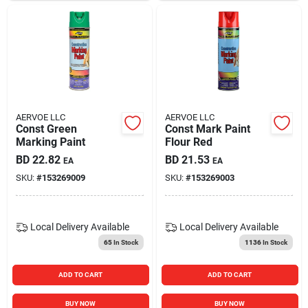
AERVOE LLC
AERVOE LLC
Const Green
Const Mark Paint
Marking Paint
Flour Red
BD
22.82
BD
21.53
EA
EA
SKU:
#
153269009
SKU:
#
153269003
Local Delivery
Available
Local Delivery
Available
65
In Stock
1136
In Stock
ADD TO CART
ADD TO CART
BUY NOW
BUY NOW