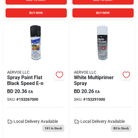
BUY NOW
BUY NOW
AERVOE LLC
AERVOE LLC
Spray Paint Flat
White Multiprimer
Black Speed E-n
Spray
BD
20.36
BD
20.26
EA
EA
SKU:
#
153267000
SKU:
#
153291000
Local Delivery
Available
Local Delivery
Available
191
In Stock
83
In Stock