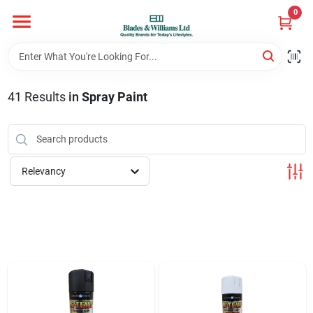
Skip
0
to
content
Home
41
Results
in
Spray Paint
Departments
Hotel And Restaurant
Relevancy
Brands
Store Info