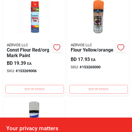
AERVOE LLC
AERVOE LLC
Const Flour Red/org
Flour Yellow/orange
Mark Paint
BD
17.93
EA
BD
19.39
EA
SKU:
#
153265000
SKU:
#
153269006
OUT OF STOCK
OUT OF STOCK
Your privacy matters