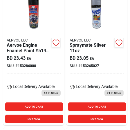
AERVOE LLC
AERVOE LLC
Aervoe Engine
Spraymate Silver
Enamel Paint #514
11oz
Gloss Black High
BD
23.43
BD
23.05
EA
EA
Heat Paint 12oz Can
SKU:
#
153286000
SKU:
#
153265027
Local Delivery
Available
Local Delivery
Available
18
In Stock
91
In Stock
ADD TO CART
ADD TO CART
BUY NOW
BUY NOW