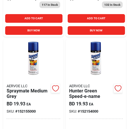
117
In Stock
132
In Stock
ADD TO CART
ADD TO CART
BUY NOW
BUY NOW
AERVOE LLC
AERVOE LLC
Spraymate Medium
Hunter Green
Grey
Speed-e-name
BD
19.93
BD
19.93
EA
EA
SKU:
#
152155000
SKU:
#
152154000