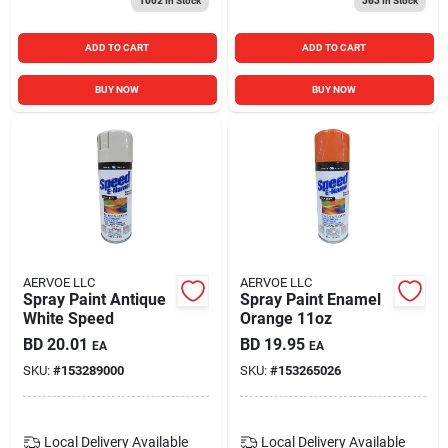
1002
In Stock
363
In Stock
ADD TO CART
ADD TO CART
BUY NOW
BUY NOW
AERVOE LLC
AERVOE LLC
Spray Paint Antique
Spray Paint Enamel
White Speed
Orange 11oz
BD
20.01
BD
19.95
EA
EA
SKU:
#
153289000
SKU:
#
153265026
Local Delivery
Available
Local Delivery
Available