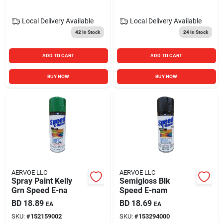
Local Delivery
Available
Local Delivery
Available
42
In Stock
24
In Stock
ADD TO CART
ADD TO CART
BUY NOW
BUY NOW
AERVOE LLC
AERVOE LLC
Spray Paint Kelly
Semigloss Blk
Grn Speed E-na
Speed E-nam
BD
18.89
BD
18.69
EA
EA
SKU:
#
152159002
SKU:
#
153294000