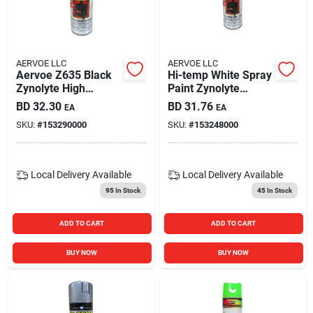
Carters Online
Sign In
AERVOE LLC
AERVOE LLC
Aervoe Z635 Black
Hi-temp White Spray
Zynolyte High
Paint Zynolyte
Temperature Paint
Model Z645 12
BD
32.30
BD
31.76
EA
EA
Sign Up
11 Ounce Can
Ounce Can
SKU:
#
153290000
SKU:
#
153248000
Cart
Local Delivery
Available
Local Delivery
Available
95
In Stock
45
In Stock
ADD TO CART
ADD TO CART
BUY NOW
BUY NOW