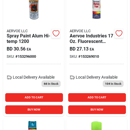
AERVOE LLC
AERVOE LLC
Spray Paint Alum Hi-
Aervoe Industries 17
temp 1200
Oz. Fluorescent
Green Inverted
BD
30.56
BD
27.13
EA
EA
Survey Handheld
SKU:
#
153296000
SKU:
#
153269010
Marking Purpose
Spray Paint (12-
pack)
Local Delivery
Available
Local Delivery
Available
66
In Stock
104
In Stock
ADD TO CART
ADD TO CART
BUY NOW
BUY NOW