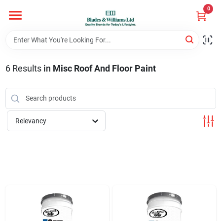
Skip
0
to
content
Home
6
Results
in
Misc Roof And Floor Paint
Departments
Hotel And Restaurant
Relevancy
Brands
Store Info