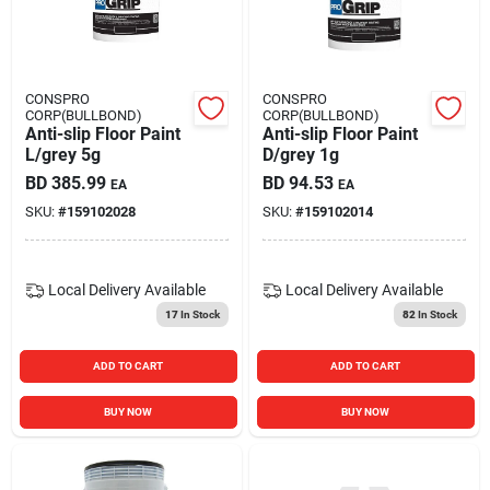
Carters Online
Sign In
CONSPRO
CONSPRO
CORP(BULLBOND)
CORP(BULLBOND)
Anti-slip Floor Paint
Anti-slip Floor Paint
L/grey 5g
D/grey 1g
Sign Up
BD
385.99
BD
94.53
EA
EA
SKU:
#
159102028
SKU:
#
159102014
Cart
Local Delivery
Available
Local Delivery
Available
17
In Stock
82
In Stock
ADD TO CART
ADD TO CART
BUY NOW
BUY NOW