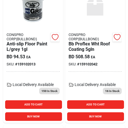
CONSPRO
CONSPRO
CORP(BULLBOND)
CORP(BULLBOND)
Anti-slip Floor Paint
Bb Proflex Wht Roof
L/grey 1gl
Coating 5gln
BD
94.53
BD
508.58
EA
EA
SKU:
#
159102013
SKU:
#
159102042
Local Delivery
Available
Local Delivery
Available
150
In Stock
16
In Stock
ADD TO CART
ADD TO CART
BUY NOW
BUY NOW