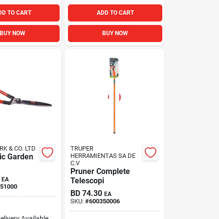
DD TO CART
ADD TO CART
BUY NOW
BUY NOW
RK & CO. LTD
TRUPER
ic Garden
HERRAMIENTAS SA DE
C.V
Pruner Complete
EA
Telescopi
51000
BD
74.30
EA
SKU:
#
600350006
elivery
Available