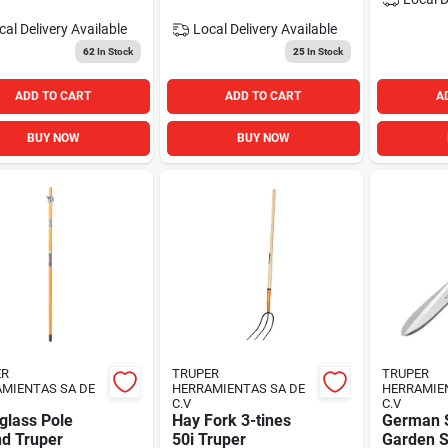
cal Delivery
Available
Local Delivery
Available
62
In Stock
25
In Stock
ADD TO CART
ADD TO CART
A
BUY NOW
BUY NOW
ER
TRUPER
TRUPER
MIENTAS SA DE
HERRAMIENTAS SA DE
HERRAMIE
C.V
C.V
glass Pole
Hay Fork 3-tines
German S
nd Truper
50i Truper
Garden S