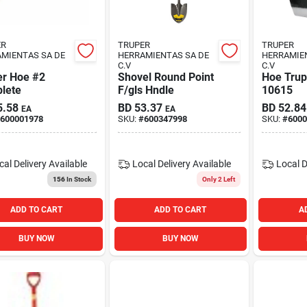
ER
TRUPER
TRUPER
MIENTAS SA DE
HERRAMIENTAS SA DE
HERRAMIE
C.V
C.V
er Hoe #2
Shovel Round Point
Hoe Trup
lete
F/gls Hndle
10615
5.58
BD
53.37
BD
52.84
EA
EA
600001978
SKU:
#
600347998
SKU:
#
6000
cal Delivery
Available
Local Delivery
Available
Local D
156
In Stock
Only 2 Left
ADD TO CART
ADD TO CART
A
BUY NOW
BUY NOW