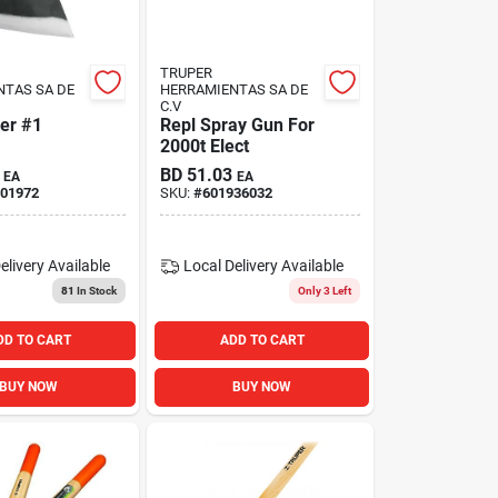
TRUPER
NTAS SA DE
HERRAMIENTAS SA DE
C.V
er #1
Repl Spray Gun For
2000t Elect
BD
51.03
EA
EA
01972
SKU:
#
601936032
elivery
Available
Local Delivery
Available
81
In Stock
Only 3 Left
DD TO CART
ADD TO CART
BUY NOW
BUY NOW