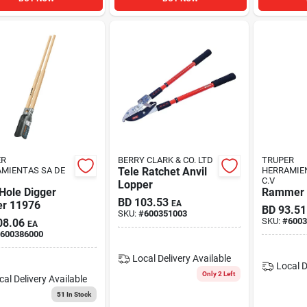
ER
BERRY CLARK & CO. LTD
TRUPER
MIENTAS SA DE
Tele Ratchet Anvil
HERRAMIE
C.V
Lopper
Hole Digger
Rammer 
BD
103.53
er 11976
EA
BD
93.51
SKU:
#
600351003
SKU:
#
6003
08.06
EA
600386000
Local Delivery
Available
Local D
Only 2 Left
cal Delivery
Available
51
In Stock