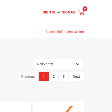
0
SIGN IN
or
SIGN UP
Store Info
Carters Online
Relevancy
Previous
1
2
3
Next