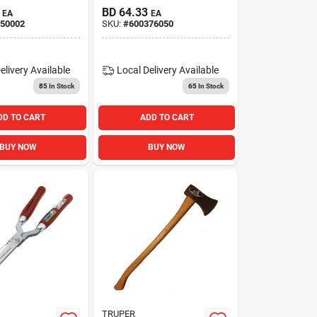
Telescopic Hedge
BD
64.33
EA
EA
Shears
50002
SKU:
#
600376050
elivery
Available
Local Delivery
Available
85
In Stock
65
In Stock
DD TO CART
ADD TO CART
BUY NOW
BUY NOW
TRUPER