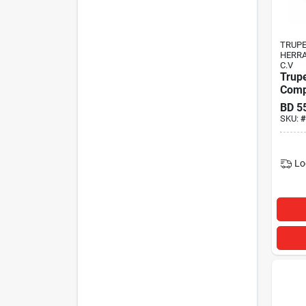
TRUP
HERRA
C.V
Trup
Comp
BD
5
SKU:
#
Lo