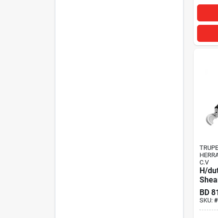
TRUP
HERRA
C.V
H/du
Shear
BD
8
SKU:
#