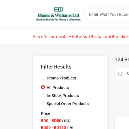
Skip
to
content
Home
Departments
Hotel And Restaurant
Brands
124
Re
Filter Results
Promo Products
All Products
In-Stock Products
Special Order Products
Price
BD0 - BD50
104
BD50 - BD150
19