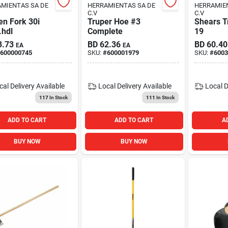
MIENTAS SA DE
HERRAMIENTAS SA DE
HERRAMIE
C.V
C.V
en Fork 30i
Truper Hoe #3
Shears T
.hdl
Complete
19
3.73
BD
62.36
BD
60.40
EA
EA
600000745
SKU:
#
600001979
SKU:
#
6003
cal Delivery
Available
Local Delivery
Available
Local D
117
In Stock
111
In Stock
ADD TO CART
ADD TO CART
A
BUY NOW
BUY NOW