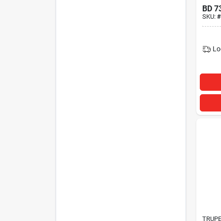
BD
7
SKU:
#
Lo
TRUP