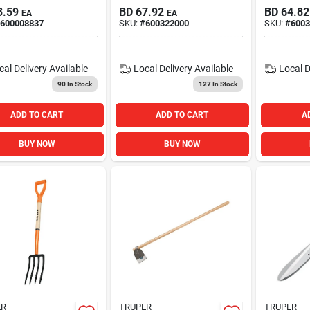
3.59
BD
67.92
BD
64.82
EA
EA
600008837
SKU:
#
600322000
SKU:
#
6003
cal Delivery
Available
Local Delivery
Available
Local D
90
In Stock
127
In Stock
ADD TO CART
ADD TO CART
A
BUY NOW
BUY NOW
ER
TRUPER
TRUPER