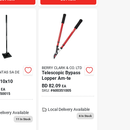
BERRY CLARK & CO. LTD
NTAS SA DE
Telescopic Bypass
Lopper Am-te
10x10
BD
82.09
EA
EA
SKU:
#
600351005
50015
Local Delivery
Available
elivery
Available
6
In Stock
11
In Stock