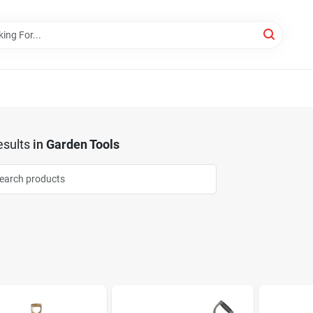
sults
in
Garden Tools