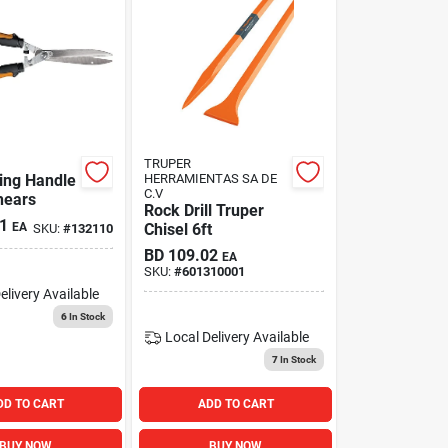
TRUPER
ing Handle
HERRAMIENTAS SA DE
C.V
hears
Rock Drill Truper
1
EA
Chisel 6ft
SKU:
#
132110
BD
109.02
EA
SKU:
#
601310001
elivery
Available
6
In Stock
Local Delivery
Available
7
In Stock
DD TO CART
ADD TO CART
BUY NOW
BUY NOW