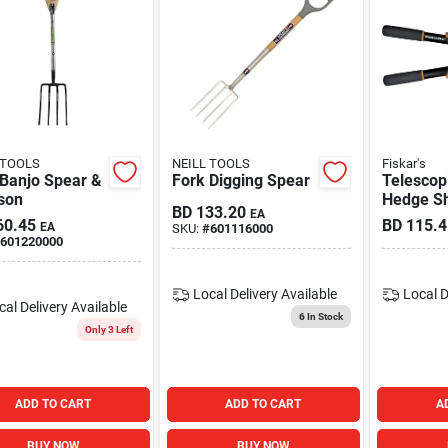
 TOOLS
NEILL TOOLS
Fiskar's
 Banjo Spear &
Fork Digging Spear
Telescop
son
Hedge S
BD
133.20
EA
60.45
BD
115.4
EA
SKU:
#
601116000
601220000
Local Delivery
Available
Local D
cal Delivery
Available
6
In Stock
Only 3 Left
ADD TO CART
ADD TO CART
A
BUY NOW
BUY NOW