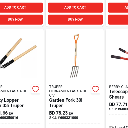
ADD TO CART
ADD TO CART
A
BUY NOW
BUY NOW
ER
TRUPER
BERRY CLA
MIENTAS SA DE
HERRAMIENTAS SA DE
Telescop
C.V
Shears
ty Lopper
Garden Fork 30i
BD
77.71
 33i Truper
Truper
SKU:
#
6003
1.66
BD
78.23
EA
EA
600350016
SKU:
#
600321000
Local D