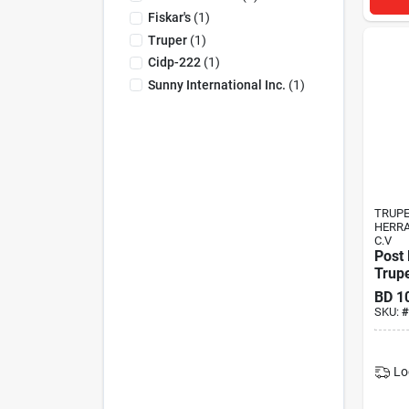
Fiskar's
(
1
)
Truper
(
1
)
Cidp-222
(
1
)
Sunny International Inc.
(
1
)
TRUP
HERRA
C.V
Post 
Trup
BD
1
SKU:
#
Lo