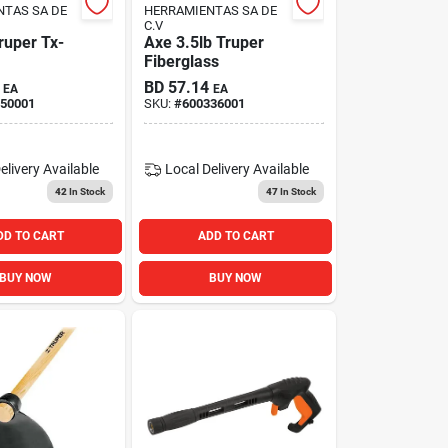
NTAS SA DE
HERRAMIENTAS SA DE
C.V
ruper Tx-
Axe 3.5lb Truper
Fiberglass
BD
57.14
EA
EA
50001
SKU:
#
600336001
elivery
Available
Local Delivery
Available
42
In Stock
47
In Stock
DD TO CART
ADD TO CART
BUY NOW
BUY NOW