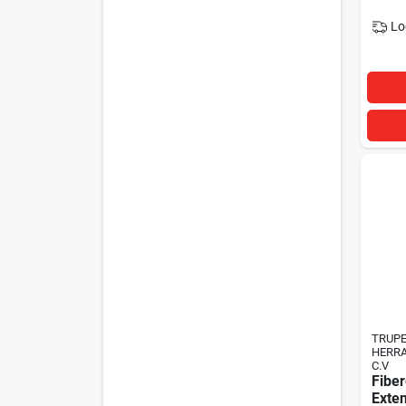
Lo
TRUP
HERRA
C.V
Fiber
Exte