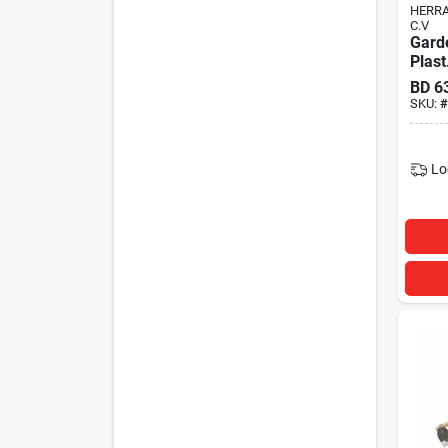
HERRA
C.V
Gard
Plast
BD
6
SKU:
#
Lo