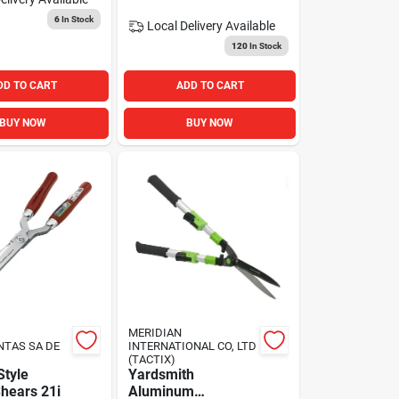
6
In Stock
Local Delivery
Available
120
In Stock
DD TO CART
ADD TO CART
BUY NOW
BUY NOW
MERIDIAN
NTAS SA DE
INTERNATIONAL CO, LTD
(TACTIX)
tyle
Yardsmith
hears 21i
Aluminum