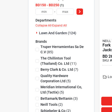
BD150 - BD250
1
-
Departments
Collapse All
·
Expand All
Lawn And Garden (124)
NEILL
Brands
Fork
Truper Herramientas Sa De
Jack
C.v
(
85
)
BD
2
The Chillinton Tool
SKU:
#
(thailand) Co. Ltd
(
11
)
Berry Clark & Co. Ltd
(
7
)
Quality Hardware
Lo
Corporation Ltd
(
5
)
Meridian International Co,
Ltd (tactix)
(
5
)
Bettamark/bettanin
(
3
)
Neill Tools
(
2
)
Schiebeler & Co
(
2
)