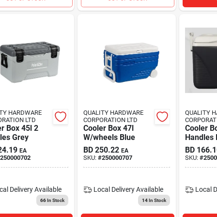
ITY HARDWARE
QUALITY HARDWARE
QUALITY 
RATION LTD
CORPORATION LTD
CORPORAT
r Box 45l 2
Cooler Box 47l
Cooler Bo
les Grey
W/wheels Blue
Handles 
24.19
BD
250.22
BD
166.1
EA
EA
250000702
SKU:
#
250000707
SKU:
#
2500
cal Delivery
Available
Local Delivery
Available
Local D
66
In Stock
14
In Stock