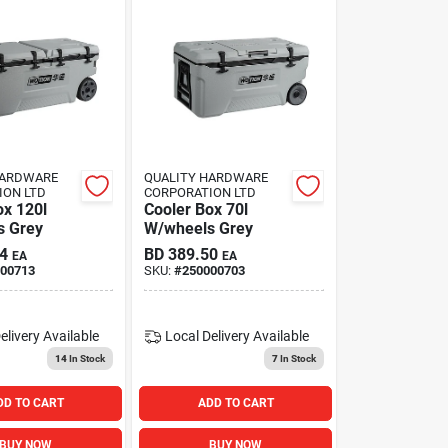
HARDWARE
QUALITY HARDWARE
ION LTD
CORPORATION LTD
ox 120l
Cooler Box 70l
s Grey
W/wheels Grey
4
BD
389.50
EA
EA
00713
SKU:
#
250000703
elivery
Available
Local Delivery
Available
14
In Stock
7
In Stock
DD TO CART
ADD TO CART
BUY NOW
BUY NOW