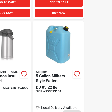
DD TO CART
ADD TO CART
BUY NOW
BUY NOW
K/BETTANIN
Scepter
mos Insul
5 Gallon Military
9l
Style Water
Container With
BD
85.22
SKU:
#
251603020
EA
Flexible Reversible
SKU:
#
253529104
Spout
Local Delivery
Available