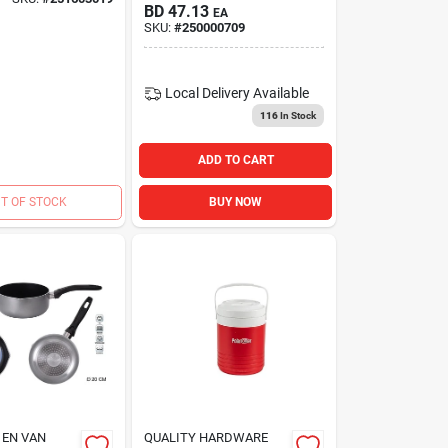
BD
47.13
EA
SKU:
#
250000709
Local Delivery
Available
116
In Stock
ADD TO CART
T OF STOCK
BUY NOW
 EN VAN
QUALITY HARDWARE