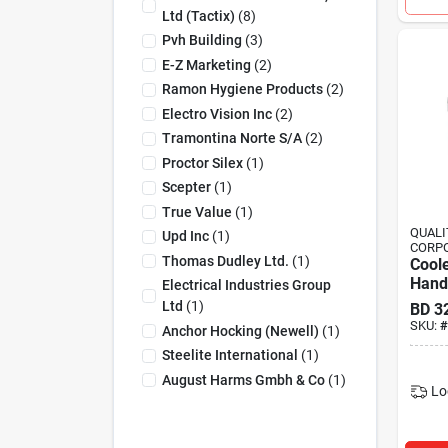
Ltd (tactix)
(
8
)
Pvh Building
(
3
)
E-Z Marketing
(
2
)
Ramon Hygiene Products
(
2
)
Electro Vision Inc
(
2
)
Tramontina Norte S/a
(
2
)
Proctor Silex
(
1
)
Scepter
(
1
)
True Value
(
1
)
QUAL
Upd Inc
(
1
)
CORPO
Thomas Dudley Ltd.
(
1
)
Coole
Hand
Electrical Industries Group
Ltd
(
1
)
BD
3
SKU:
#
Anchor Hocking (newell)
(
1
)
Steelite International
(
1
)
August Harms Gmbh & Co
(
1
)
Lo