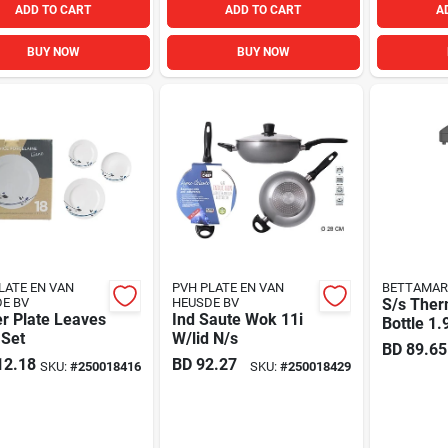
ADD TO CART
ADD TO CART
A
BUY NOW
BUY NOW
LATE EN VAN
PVH PLATE EN VAN
BETTAMAR
E BV
HEUSDE BV
S/s Ther
r Plate Leaves
Ind Saute Wok 11i
Bottle 1.
 Set
W/lid N/s
BD
89.65
12.18
BD
92.27
SKU:
#
250018416
SKU:
#
250018429