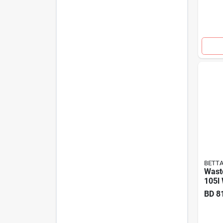
BETT
Wast
105l 
BD
8