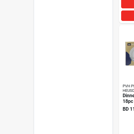
PVH P
HEUSD
Dinne
18pc
BD
1