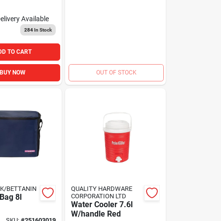
elivery
Available
284
In Stock
DD TO CART
BUY NOW
OUT OF STOCK
K/BETTANIN
QUALITY HARDWARE
Bag 8l
CORPORATION LTD
Water Cooler 7.6l
W/handle Red
SKU:
#
251603019