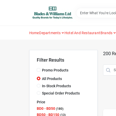
Skip
to
content
Home
Departments
Hotel And Restaurant
Brands
200
Re
Filter Results
Promo Products
All Products
In-Stock Products
Special Order Products
Price
BD0 - BD50
180
BD50 - BD150
13