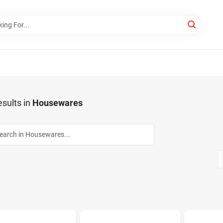
sults
in
Housewares