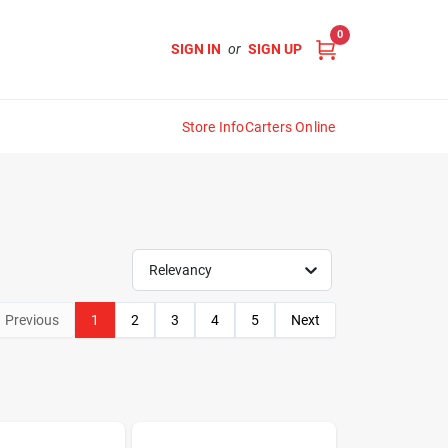
0
SIGN IN
or
SIGN UP
Store Info
Carters Online
Relevancy
Previous
1
2
3
4
5
Next