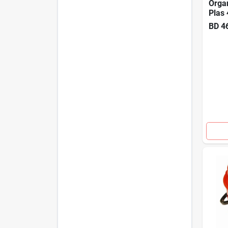
Organ
Plas 
BD
4