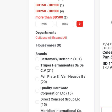
BD150 - BD250
1
BD250 - BD500
4
more than BD500
2
-
Departments
Collapse All
·
Expand All
PVH P
Housewares (0)
HEUSD
Celes
Brands
Pan 6
Bettamark/bettanin
(
101
)
BD
1
Truper Herramientas Sa De
SKU:
#
C.v
(
21
)
Pvh Plate En Van Heusde Bv
(
20
)
Quality Hardware
Corporation Ltd
(
15
)
Direct Concept Group Llc
(
15
)
Meridian International Co,