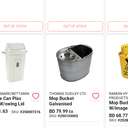
OUT OF STOCK
OUT OF STOCK
OU
AMARK/BETTANIN
THOMAS DUDLEY LTD.
RAMON HY
e Can Plas
Mop Bucket
PRODUCTS
Mop Buck
W/swing Lid
Galvanised
W/image
1.63
BD
79.99
SKU:
#
250007216
EA
BD
68.77
SKU:
#
250103002
SKU:
#
2528