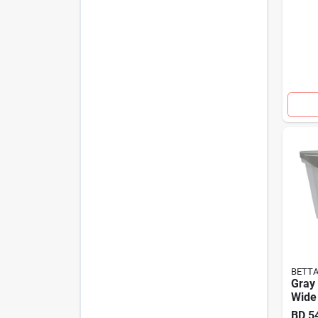
BETT
Gray
Wide 
BD
5