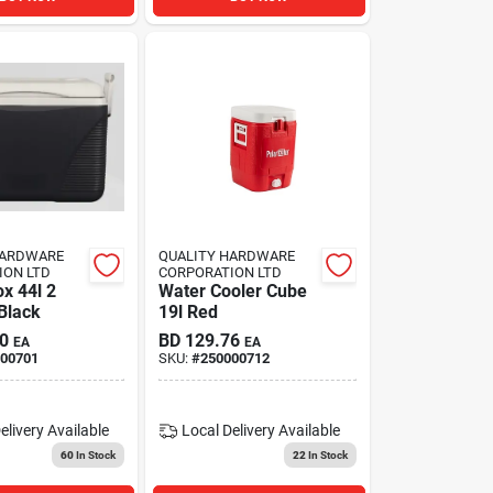
HARDWARE
QUALITY HARDWARE
ION LTD
CORPORATION LTD
x 44l 2
Water Cooler Cube
Black
19l Red
0
BD
129.76
EA
EA
00701
SKU:
#
250000712
elivery
Available
Local Delivery
Available
60
In Stock
22
In Stock