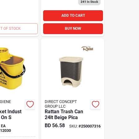
241
In Stock
ADD TO CART
T OF STOCK
BUY NOW
GIENE
DIRECT CONCEPT
GROUP LLC
et Indust
Rattan Trash Can
 On S
24lt Beige Pica
BD
56.58
EA
SKU:
#
250007316
12030