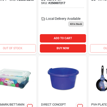
SKU:
#
250007217
Local Delivery
Available
43
In Stock
ADD TO CART
OUT OF STOCK
BUY NOW
OU
AMARK/BETTANIN
DIRECT CONCEPT
PVH PLATE