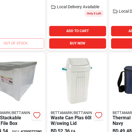
Local Delivery
Available
Local D
Only 3 Left
ADD TO CART
A
OUT OF STOCK
BUY NOW
AMARK/BETTANIN
BETTAMARK/BETTANIN
BETTAMAR
 Stackable
Waste Can Plas 60l
Thermal 
File Box
W/swing Lid
Navy
4.54
BD
52.36
BD
49.48
SKU:
#
250072290
EA