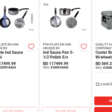
LATE EN VAN
PVH PLATE EN VAN
QUALITY 
E BV
HEUSDE BV
CORPORAT
te Ind Sauce
Ind Sauce Pan 5-
Cooler B
i
1/2 Polish S/s
W/wheel
17499.99
BD
117499.99
BD
569.2
250018424
SKU:
#
250018430
SKU:
#
2500
Local D
A
OUT OF STOCK
OUT OF STOCK