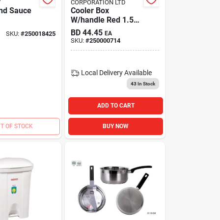
V
CORPORATION LTD
Ind Sauce
Cooler Box
W/handle Red 1.5
Gal
BD
44.45
SKU:
#
250018425
EA
SKU:
#
250000714
Local Delivery
Available
43
In Stock
ADD TO CART
T OF STOCK
BUY NOW