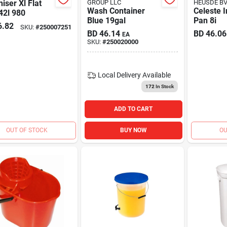
iser Xl Flat
GROUP LLC
HEUSDE B
Wash Container
Celeste 
42l 980
Blue 19gal
Pan 8i
6.82
SKU:
#
250007251
BD
46.14
BD
46.06
EA
SKU:
#
250020000
Local Delivery
Available
172
In Stock
ADD TO CART
OUT OF STOCK
BUY NOW
OU