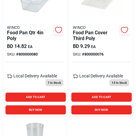
Carters Online
Sign In
WINCO
WINCO
Food Pan Qtr 4in
Food Pan Cover
Poly
Third Poly
BD
14.82
BD
9.29
EA
EA
Sign Up
SKU:
#
800000080
SKU:
#
800000076
Cart
Local Delivery
Available
Local Delivery
Available
7
In Stock
13
In Stock
ADD TO CART
ADD TO CART
BUY NOW
BUY NOW