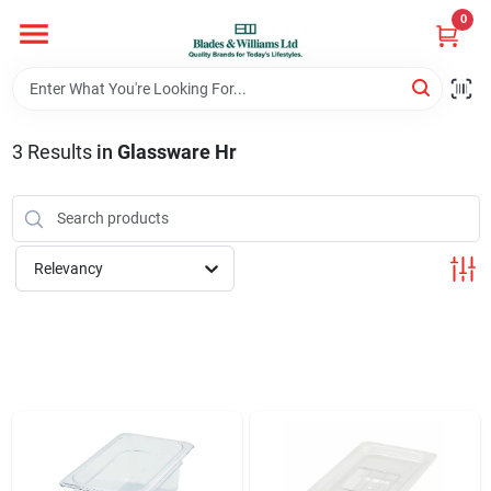
Skip
0
to
content
Home
3
Results
in
Glassware Hr
Departments
Hotel And Restaurant
Relevancy
Brands
Store Info