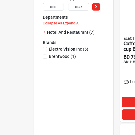
-
Departments
Collapse All
·
Expand All
Hotel And Restaurant (7)
ELECT
Brands
Coff
cup 
Electro Vision Inc
(
6
)
Bren
Brentwood
(
1
)
BD
7
SKU:
#
Lo