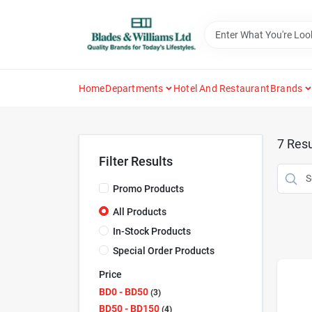
Skip
to
content
Home
Departments
Hotel And Restaurant
Brands
7
Resu
Filter Results
Promo Products
All Products
In-Stock Products
Special Order Products
Price
BD0 - BD50
3
BD50 - BD150
4