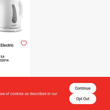
Electric
EA
22016
Continue
use of cookies as described in our
Opt Out
T OF STOCK