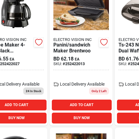
RO VISION INC
ELECTRO VISION INC
ELECTRO V
ee Maker 4-
Panini/sandwich
Ts-243 N
Black
Maker Brentwoo
Dual Waf
twood
Black Sta
6.55
BD
62.18
BD
61.76
EA
EA
Steel Fin
252422027
SKU:
#
252422013
SKU:
#
2524
cal Delivery
Available
Local Delivery
Available
Local D
24
In Stock
Only 2 Left
ADD TO CART
ADD TO CART
A
BUY NOW
BUY NOW