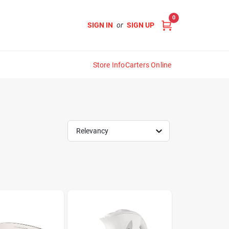
0
SIGN IN
or
SIGN UP
Store Info
Carters Online
Relevancy