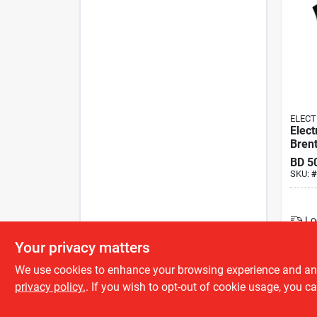
ELECT
Elect
Bren
BD
5
SKU:
#
Lo
Your privacy matters
We use cookies to enhance your browsing experience and analy
privacy policy.
. If you wish to opt-out of cookie usage, you ca