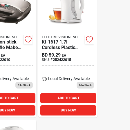
ISION INC
ELECTRO VISION INC
on-stick
Kt-1617 1.7l
fle Maker -
Cordless Plastic
inless
Tea Kettle - White
BD
59.29
EA
EA
ish
22010
SKU:
#
252422015
elivery
Available
Local Delivery
Available
8
In Stock
6
In Stock
DD TO CART
ADD TO CART
BUY NOW
BUY NOW