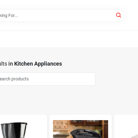
lts
in
Kitchen Appliances