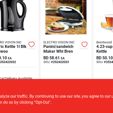
RO VISION INC
ELECTRO VISION INC
Brentwood
ric Kettle 1l Blk
Panini/sandwich
4.23-cup 
twoo
Maker Wht Bren
Kettle
0.10
BD
58.61
BD
50.10
EA
EA
252422022
SKU:
#
252422023
SKU:
#
2524
cal Delivery
Available
8
In Stock
ADD TO CART
ze our traffic. By continuing to use our site, you agree to our 
n do so by clicking “Opt-Out".
BUY NOW
OUT OF STOCK
OU