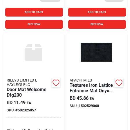
ADD TO CART
ADD TO CART
BUY NOW
BUY NOW
RILEYS LIMITED L
APACHI MILS
HAYLEYS PLC
Textures Iron Lattice
Door Mat Welcome
Entrance Mat Onyx
Dfg200
18 X 30 Inches
BD
45.86
EA
BD
11.49
EA
SKU:
#
502529060
SKU:
#
502325057