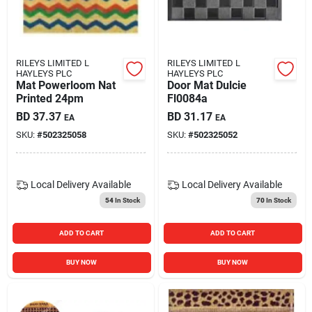
Carters Online
Sign In
RILEYS LIMITED L
RILEYS LIMITED L
HAYLEYS PLC
HAYLEYS PLC
Mat Powerloom Nat
Door Mat Dulcie
Printed 24pm
Fl0084a
Sign Up
BD
37.37
BD
31.17
EA
EA
SKU:
#
502325058
SKU:
#
502325052
Cart
Local Delivery
Available
Local Delivery
Available
54
In Stock
70
In Stock
ADD TO CART
ADD TO CART
BUY NOW
BUY NOW