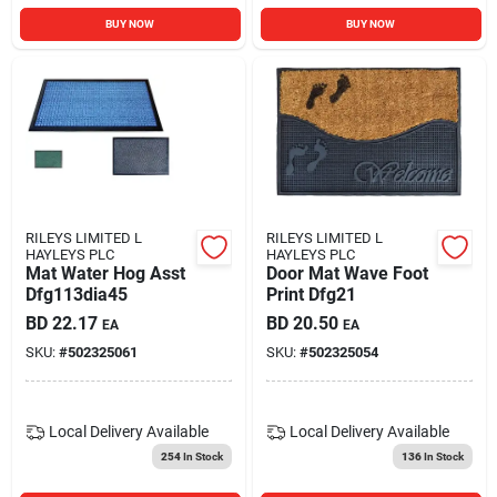
BUY NOW
BUY NOW
RILEYS LIMITED L
RILEYS LIMITED L
HAYLEYS PLC
HAYLEYS PLC
Mat Water Hog Asst
Door Mat Wave Foot
Dfg113dia45
Print Dfg21
BD
22.17
BD
20.50
EA
EA
SKU:
#
502325061
SKU:
#
502325054
Local Delivery
Available
Local Delivery
Available
254
In Stock
136
In Stock