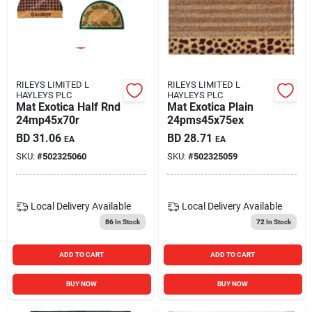
RILEYS LIMITED L
RILEYS LIMITED L
HAYLEYS PLC
HAYLEYS PLC
Mat Exotica Half Rnd
Mat Exotica Plain
24mp45x70r
24pms45x75ex
BD
31.06
BD
28.71
EA
EA
SKU:
#
502325060
SKU:
#
502325059
Local Delivery
Available
Local Delivery
Available
86
In Stock
72
In Stock
ADD TO CART
ADD TO CART
BUY NOW
BUY NOW