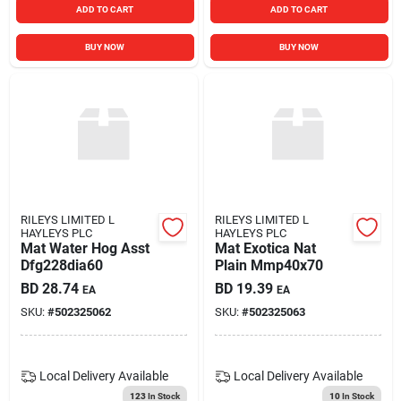
ADD TO CART
ADD TO CART
BUY NOW
BUY NOW
RILEYS LIMITED L
RILEYS LIMITED L
HAYLEYS PLC
HAYLEYS PLC
Mat Water Hog Asst
Mat Exotica Nat
Dfg228dia60
Plain Mmp40x70
BD
28.74
BD
19.39
EA
EA
SKU:
#
502325062
SKU:
#
502325063
Local Delivery
Available
Local Delivery
Available
123
In Stock
10
In Stock