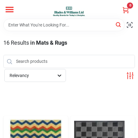
Skip
0
to
content
Home
16
Results
in
Mats & Rugs
Departments
Hotel And Restaurant
Relevancy
Brands
Store Info