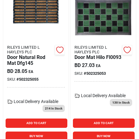
RILEYS LIMITED L
RILEYS LIMITED L
HAYLEYS PLC
HAYLEYS PLC
Door Natural Rod
Door Mat Hilo Fl0093
Mat Dfg145
BD
27.03
EA
BD
28.05
EA
SKU:
#
502325053
SKU:
#
502325055
Local Delivery
Available
Local Delivery
Available
130
In Stock
214
In Stock
ADD TO CART
ADD TO CART
BUY NOW
BUY NOW