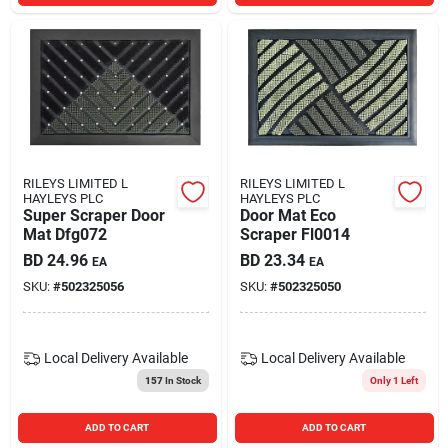
RILEYS LIMITED L
RILEYS LIMITED L
HAYLEYS PLC
HAYLEYS PLC
Super Scraper Door
Door Mat Eco
Mat Dfg072
Scraper Fl0014
BD
24.96
BD
23.34
EA
EA
SKU:
#
502325056
SKU:
#
502325050
Local Delivery
Available
Local Delivery
Available
157
In Stock
Only 1 Left
ADD TO CART
ADD TO CART