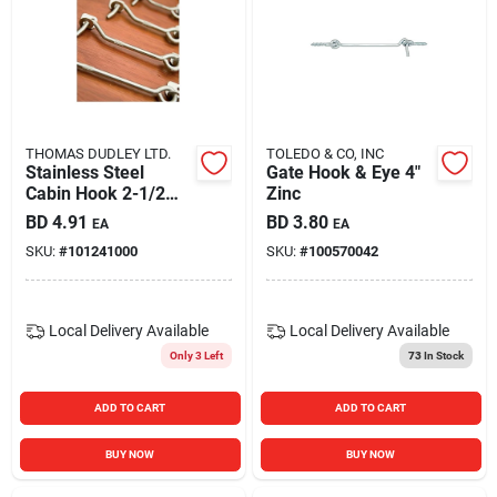
THOMAS DUDLEY LTD.
TOLEDO & CO, INC
Stainless Steel
Gate Hook & Eye 4"
Cabin Hook 2-1/2
Zinc
Inch Heavy Duty
BD
4.91
BD
3.80
EA
EA
Latch
SKU:
#
101241000
SKU:
#
100570042
Local Delivery
Available
Local Delivery
Available
Only 3 Left
73
In Stock
ADD TO CART
ADD TO CART
BUY NOW
BUY NOW