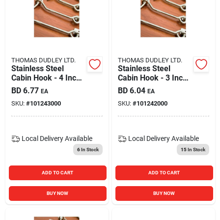
THOMAS DUDLEY LTD.
THOMAS DUDLEY LTD.
Stainless Steel
Stainless Steel
Cabin Hook - 4 Inch
Cabin Hook - 3 Inch
Heavy Duty Latch
Heavy Duty Latch
BD
6.77
BD
6.04
EA
EA
For Doors And Gates
For Doors And Gates
SKU:
#
101243000
SKU:
#
101242000
Local Delivery
Available
Local Delivery
Available
6
In Stock
15
In Stock
ADD TO CART
ADD TO CART
BUY NOW
BUY NOW