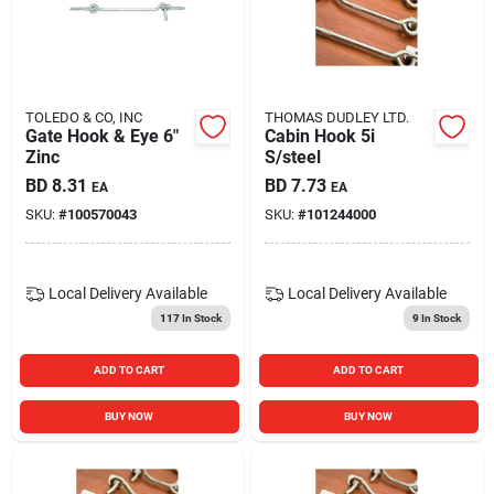
TOLEDO & CO, INC
THOMAS DUDLEY LTD.
Gate Hook & Eye 6"
Cabin Hook 5i
Zinc
S/steel
BD
8.31
BD
7.73
EA
EA
SKU:
#
100570043
SKU:
#
101244000
Local Delivery
Available
Local Delivery
Available
117
In Stock
9
In Stock
ADD TO CART
ADD TO CART
BUY NOW
BUY NOW