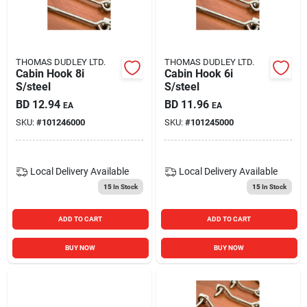
Carters Online
Sign In
THOMAS DUDLEY LTD.
THOMAS DUDLEY LTD.
Cabin Hook 8i
Cabin Hook 6i
S/steel
S/steel
BD
12.94
BD
11.96
EA
EA
Sign Up
SKU:
#
101246000
SKU:
#
101245000
Cart
Local Delivery
Available
Local Delivery
Available
15
In Stock
15
In Stock
ADD TO CART
ADD TO CART
BUY NOW
BUY NOW