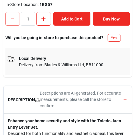
In-Store Location:
1BG57
Add to Cart
Buy Now
Will you be going in-store to purchase this product?
Yes!
Local Delivery
Delivery from
Blades & Williams Ltd
,
BB11000
Descriptions are AI-generated. For accurate
measurements, please call the store to
DESCRIPTION
confirm.
Enhance your home security and style with the Toledo Jaen
Entry Lever Set.
Designed for both functionality and aesthetic appeal, this lever