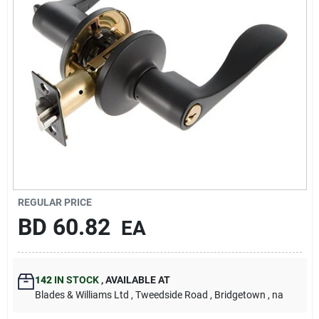
Carters Online
Sign In
Sign Up
Cart
REGULAR PRICE
BD
60.82
EA
142
IN STOCK
,
AVAILABLE AT
Blades & Williams Ltd
, Tweedside Road
, Bridgetown
, na