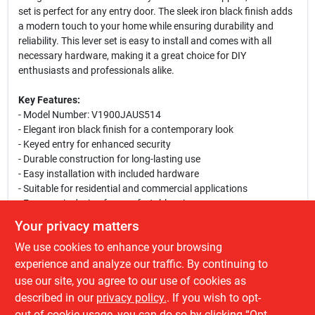
set is perfect for any entry door. The sleek iron black finish adds
a modern touch to your home while ensuring durability and
reliability. This lever set is easy to install and comes with all
necessary hardware, making it a great choice for DIY
enthusiasts and professionals alike.
Key Features:
- Model Number: V1900JAUS514
- Elegant iron black finish for a contemporary look
- Keyed entry for enhanced security
- Durable construction for long-lasting use
- Easy installation with included hardware
- Suitable for residential and commercial applications
- Ergonomic design for comfortable grip
- Fits standard door preparations
Your privacy matters
We use cookies to enhance your browsing
This lever set is ideal for homeowners looking to upgrade their
entryways or for builders seeking reliable hardware for new
experience and analyze our traffic. By continuing to
constructions. Whether you are renovating your home or
use our site, you agree to our use of cookies as
building a new one, the Toledo Jaen Entry Lever Set is a perfect
described in our
privacy policy.
. If you wish to opt-
choice to ensure both security and style.
out of cookie usage, you can do so by clicking “Opt-