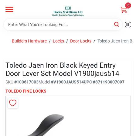
Skip
0
to
content
Home
Builders Hardware
/
Locks
/
Door Locks
/
Toledo Jaen Iron Bl
Departments
Toledo Jaen Iron Black Keyed Entry
Hotel And Restaurant
Door Lever Set Model V1900jaus514
SKU
#
100617003
Model
#
V1900JAUS514
UPC
#
871193007097
TOLEDO FINE LOCKS
Brands
Store Info