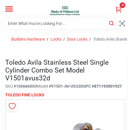
Skip
0
to
content
Home
Builders Hardware
/
Locks
/
Door Locks
/
Toledo Avila Stainl
Departments
Toledo Avila Stainless Steel Single
Hotel And Restaurant
Cylinder Combo Set Model
V1501avus32d
SKU
#
100666003
Model
#
V1501-AV-US32D
UPC
#
871193001927
Brands
TOLEDO FINE LOCKS
Store Info