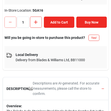
In-Store Location:
5GA16
Add to Cart
Buy Now
Will you be going in-store to purchase this product?
Yes!
Local Delivery
Delivery from
Blades & Williams Ltd
,
BB11000
Descriptions are AI-generated. For accurate
measurements, please call the store to
DESCRIPTION
confirm.
Overview: