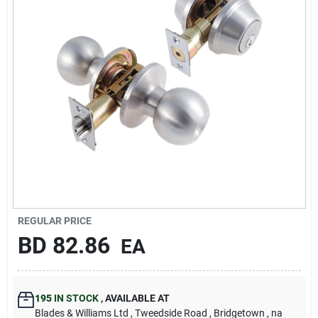
Carters Online
Sign In
Sign Up
Cart
REGULAR PRICE
BD
82.86
EA
195
IN STOCK
,
AVAILABLE AT
Blades & Williams Ltd
, Tweedside Road
, Bridgetown
, na