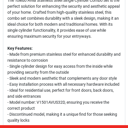
The Toledo Avila Stainless Steel Single Cylinder Combo Set is the
perfect solution for enhancing the security and aesthetic appeal
of your home. Crafted from high-quality stainless steel, this
combo set combines durability with a sleek design, making it an
ideal choice for both modern and traditional homes. With its
single cylinder functionality, it provides ease of use while
ensuring maximum security for your entryways.
Key Features:
- Made from premium stainless steel for enhanced durability and
resistance to corrosion
- Single cylinder design for easy access from the inside while
providing security from the outside
- Sleek and modern aesthetic that complements any door style
- Easy installation process with all necessary hardware included
- Ideal for residential use, perfect for front doors, back doors,
and side entrances
- Model number: V1501AVUS32D, ensuring you receive the
correct product
- Discontinued model, making it a unique find for those seeking
quality locks