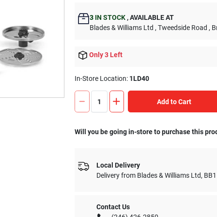
3
IN STOCK
,
AVAILABLE AT
Blades & Williams Ltd
, Tweedside Road
, 
Only 3 Left
In-Store Location:
1LD40
Add to Cart
Will you be going in-store to purchase this pro
Local Delivery
Delivery from
Blades & Williams Ltd
,
BB1
Contact Us