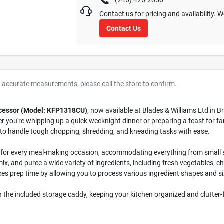
(246) 426-2850
Contact us for pricing and availability. 
Contact Us
r accurate measurements, please call the store to confirm.
ocessor (Model: KFP1318CU)
, now available at Blades & Williams Ltd in B
 you're whipping up a quick weeknight dinner or preparing a feast for fa
 to handle tough chopping, shredding, and kneading tasks with ease.
 for every meal-making occasion, accommodating everything from small s
mix, and puree a wide variety of ingredients, including fresh vegetables, 
ces prep time by allowing you to process various ingredient shapes and s
in the included storage caddy, keeping your kitchen organized and clutter-