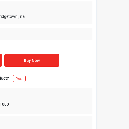
Bridgetown
, na
Buy Now
duct?
Yes!
1000