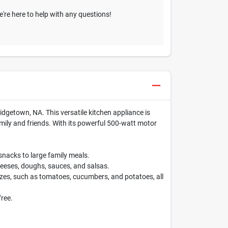
We're here to help with any questions!
ridgetown, NA. This versatile kitchen appliance is
mily and friends. With its powerful 500-watt motor
nacks to large family meals.
cheeses, doughs, sauces, and salsas.
izes, such as tomatoes, cucumbers, and potatoes, all
free.