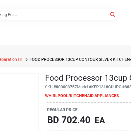
eparation Hr
FOOD PROCESSOR 13CUP CONTOUR SILVER KITCHEN
Food Processor 13cup C
SKU
#
800003757
Model
#
KFP1318CU
UPC
#
88
WHIRLPOOL/KITCHENAID APPLIANCES
REGULAR PRICE
BD
702.40
EA