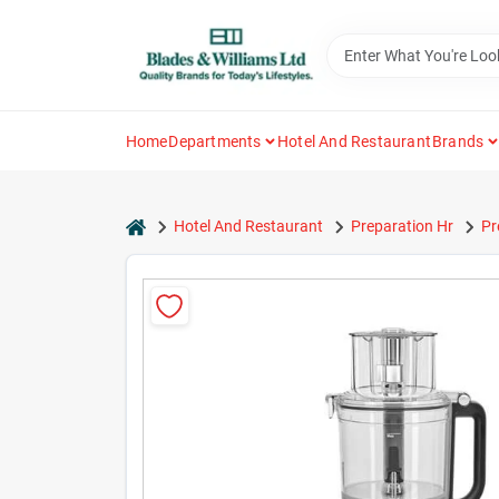
Skip
to
content
Home
Departments
Hotel And Restaurant
Brands
home
Hotel And Restaurant
Preparation Hr
Pr