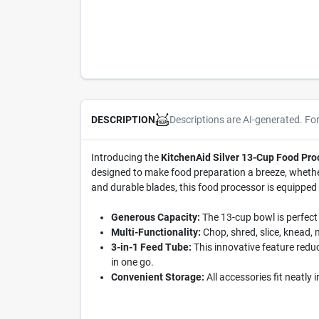
Descriptions are AI-generated. Fo
DESCRIPTION
Introducing the
KitchenAid Silver 13-Cup Food Pr
designed to make food preparation a breeze, whether
and durable blades, this food processor is equipped
Generous Capacity:
The 13-cup bowl is perfect
Multi-Functionality:
Chop, shred, slice, knead, 
3-in-1 Feed Tube:
This innovative feature redu
in one go.
Convenient Storage:
All accessories fit neatly 