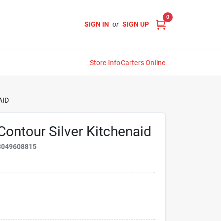
0
SIGN IN
or
SIGN UP
Store Info
Carters Online
AID
ontour Silver Kitchenaid
3049608815