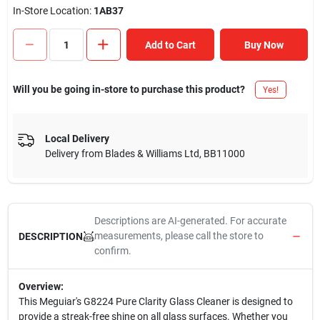
In-Store Location:
1AB37
Add to Cart
Buy Now
Will you be going in-store to purchase this product?
Yes!
Local Delivery
Delivery from
Blades & Williams Ltd
,
BB11000
Descriptions are AI-generated. For accurate
measurements, please call the store to
DESCRIPTION
confirm.
Overview:
This Meguiar's G8224 Pure Clarity Glass Cleaner is designed to
provide a streak-free shine on all glass surfaces. Whether you