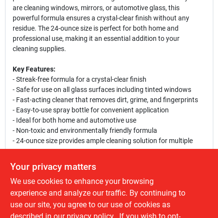
are cleaning windows, mirrors, or automotive glass, this
powerful formula ensures a crystal-clear finish without any
residue. The 24-ounce size is perfect for both home and
professional use, making it an essential addition to your
cleaning supplies.
Key Features:
- Streak-free formula for a crystal-clear finish
- Safe for use on all glass surfaces including tinted windows
- Fast-acting cleaner that removes dirt, grime, and fingerprints
- Easy-to-use spray bottle for convenient application
- Ideal for both home and automotive use
- Non-toxic and environmentally friendly formula
- 24-ounce size provides ample cleaning solution for multiple
uses
Your privacy matters
Use Cases:
We use cookies to enhance your browsing
This glass cleaner is perfect for homeowners looking to maintain
the clarity of their windows and mirrors. It is also an excellent
experience and analyze our traffic. By continuing to
choice for automotive enthusiasts who want to keep their
use our site, you agree to our use of cookies as
vehicle's glass spotless. Use it in your home, office, or garage to
described in our
privacy policy.
. If you wish to opt-