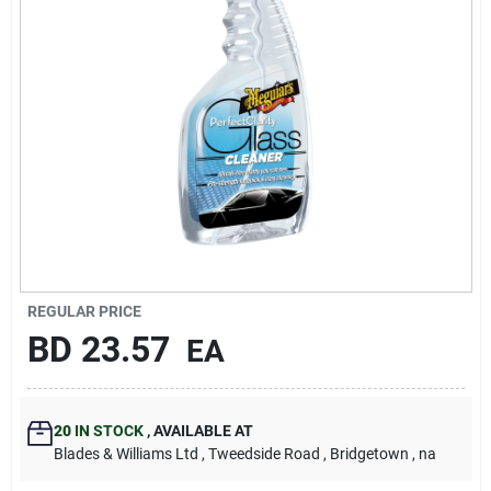
Carters Online
Sign In
Sign Up
Cart
REGULAR PRICE
BD
23.57
EA
20
IN STOCK
,
AVAILABLE AT
Blades & Williams Ltd
, Tweedside Road
, Bridgetown
, na