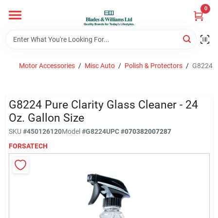
Skip
0
to
content
Home
Motor Accessories
/
Misc Auto
/
Polish & Protectors
/
G8224 Pu
Departments
G8224 Pure Clarity Glass Cleaner - 24
Hotel And Restaurant
Oz. Gallon Size
SKU
#
450126120
Model
#
G8224
UPC
#
070382007287
FORSATECH
Brands
Store Info