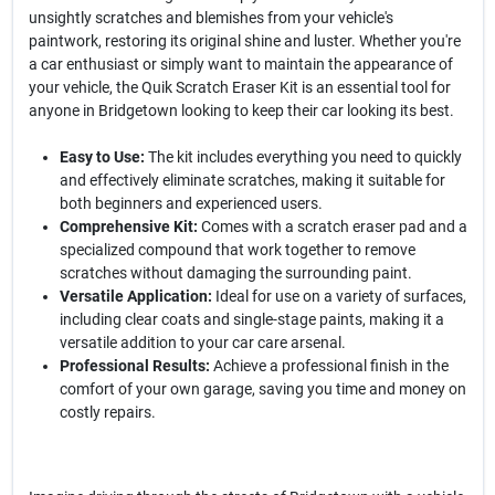
unsightly scratches and blemishes from your vehicle's
paintwork, restoring its original shine and luster. Whether you're
a car enthusiast or simply want to maintain the appearance of
your vehicle, the Quik Scratch Eraser Kit is an essential tool for
anyone in Bridgetown looking to keep their car looking its best.
Easy to Use:
The kit includes everything you need to quickly
and effectively eliminate scratches, making it suitable for
both beginners and experienced users.
Comprehensive Kit:
Comes with a scratch eraser pad and a
specialized compound that work together to remove
scratches without damaging the surrounding paint.
Versatile Application:
Ideal for use on a variety of surfaces,
including clear coats and single-stage paints, making it a
versatile addition to your car care arsenal.
Professional Results:
Achieve a professional finish in the
comfort of your own garage, saving you time and money on
costly repairs.