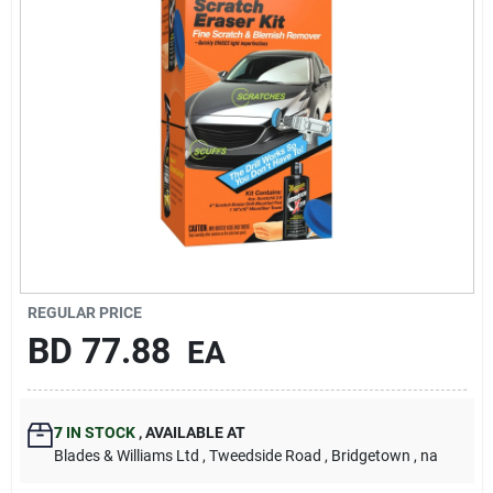
Carters Online
Sign In
Sign Up
Cart
REGULAR PRICE
BD
77.88
EA
7
IN STOCK
,
AVAILABLE AT
Blades & Williams Ltd
, Tweedside Road
, Bridgetown
, na