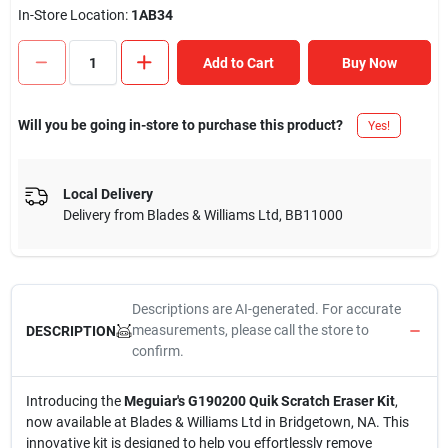
In-Store Location:
1AB34
Add to Cart
Buy Now
Will you be going in-store to purchase this product?
Yes!
Local Delivery
Delivery from
Blades & Williams Ltd
,
BB11000
Descriptions are AI-generated. For accurate
measurements, please call the store to
DESCRIPTION
confirm.
Introducing the
Meguiar's G190200 Quik Scratch Eraser Kit
,
now available at Blades & Williams Ltd in Bridgetown, NA. This
innovative kit is designed to help you effortlessly remove