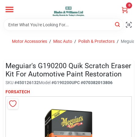
Skip
0
to
content
Home
Motor Accessories
/
Misc Auto
/
Polish & Protectors
/
Meguiar'
Departments
Meguiar's G190200 Quik Scratch Eraser
Hotel And Restaurant
Kit For Automotive Paint Restoration
SKU
#
450126132
Model
#
G190200
UPC
#
070382013806
FORSATECH
Brands
Store Info