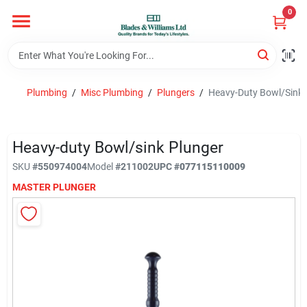
Skip
0
to
content
Home
Plumbing
/
Misc Plumbing
/
Plungers
/
Heavy-Duty Bowl/Sink 
Departments
Heavy-duty Bowl/sink Plunger
Hotel And Restaurant
SKU
#
550974004
Model
#
211002
UPC
#
077115110009
MASTER PLUNGER
Brands
Store Info