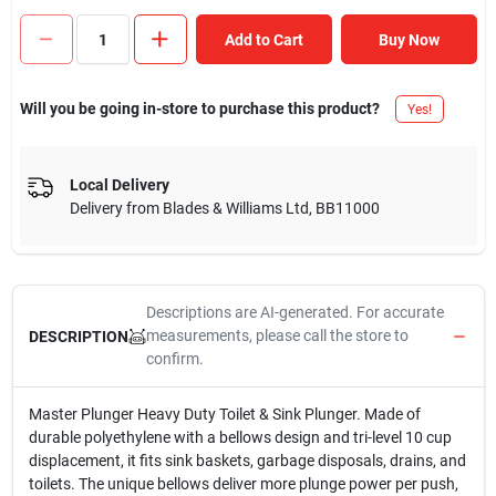
Add to Cart
Buy Now
Will you be going in-store to purchase this product?
Yes!
Local Delivery
Delivery from
Blades & Williams Ltd
,
BB11000
Descriptions are AI-generated. For accurate
measurements, please call the store to
DESCRIPTION
confirm.
Master Plunger Heavy Duty Toilet & Sink Plunger. Made of
durable polyethylene with a bellows design and tri-level 10 cup
displacement, it fits sink baskets, garbage disposals, drains, and
toilets. The unique bellows deliver more plunge power per push,