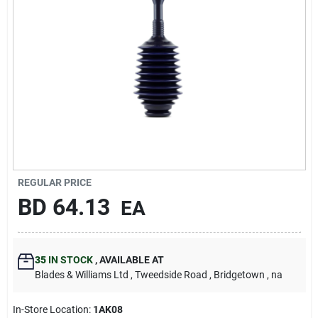
Carters Online
Sign In
Sign Up
Cart
REGULAR PRICE
BD
64.13
EA
35
IN STOCK
,
AVAILABLE AT
Blades & Williams Ltd
, Tweedside Road
, Bridgetown
, na
In-Store Location:
1AK08