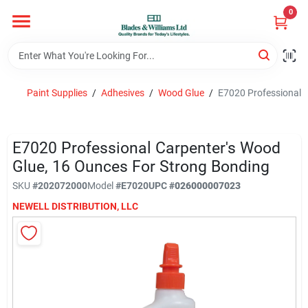
Skip
0
to
content
Home
Paint Supplies
/
Adhesives
/
Wood Glue
/
E7020 Professional C
Departments
E7020 Professional Carpenter's Wood
Hotel And Restaurant
Glue, 16 Ounces For Strong Bonding
SKU
#
202072000
Model
#
E7020
UPC
#
026000007023
NEWELL DISTRIBUTION, LLC
Brands
Store Info