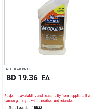
Carters Online
Sign In
Sign Up
Cart
REGULAR PRICE
BD
19.36
EA
Subject to availability and seasonality from suppliers. If we
cannot get it, you will be notified and refunded.
In-Store Location:
1BB32