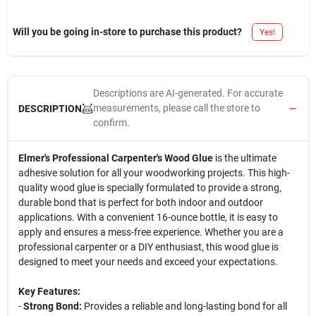
Will you be going in-store to purchase this product?
Yes!
Descriptions are AI-generated. For accurate
measurements, please call the store to
DESCRIPTION
confirm.
Elmer's Professional Carpenter's Wood Glue
is the ultimate
adhesive solution for all your woodworking projects. This high-
quality wood glue is specially formulated to provide a strong,
durable bond that is perfect for both indoor and outdoor
applications. With a convenient 16-ounce bottle, it is easy to
apply and ensures a mess-free experience. Whether you are a
professional carpenter or a DIY enthusiast, this wood glue is
designed to meet your needs and exceed your expectations.
Key Features:
-
Strong Bond:
Provides a reliable and long-lasting bond for all