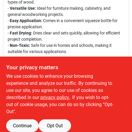
types of wood.
-
Versatile Use:
Ideal for furniture making, cabinetry, and
general woodworking projects.
-
Easy Application:
Comes in a convenient squeeze bottle for
precise application.
-
Fast Drying:
Dries clear and sets quickly, allowing for efficient
project completion.
-
Non-Toxic:
Safe for use in homes and schools, making it
suitable for various applications.
This wood glue is perfect for a variety of woodworking tasks,
Your privacy matters
from crafting intricate furniture pieces to simple repairs around
We use cookies to enhance your browsing
the house. Its strong adhesive properties ensure that your
projects will stand the test of time, making it a must-have in your
experience and analyze our traffic. By continuing to
toolkit. Whether you are working on a large-scale project or a
use our site, you agree to our use of cookies as
small craft, Elmer's Professional Carpenter's Wood Glue is your
described in our
privacy policy.
. If you wish to opt-
go-to choice for achieving professional results.
out of cookie usage, you can do so by clicking “Opt-
Out".
Continue
Opt Out
SPECIFICATIONS