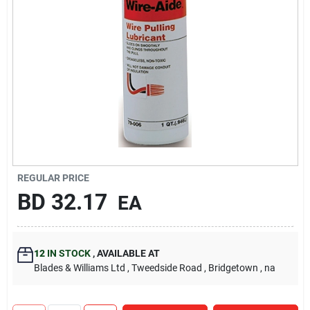
Carters Online
Sign In
Sign Up
Cart
REGULAR PRICE
BD
32.17
EA
12
IN STOCK
,
AVAILABLE AT
Blades & Williams Ltd
, Tweedside Road
, Bridgetown
, na