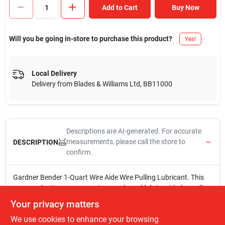
Add to Cart
Buy Now
Will you be going in-store to purchase this product?
Yes!
Local Delivery
Delivery from
Blades & Williams Ltd
,
BB11000
Descriptions are AI-generated. For accurate
measurements, please call the store to
DESCRIPTION
confirm.
Gardner Bender 1-Quart Wire Aide Wire Pulling Lubricant. This
non-conductive, non-corrosive wax-based lubricant helps pull
wire through conduit and BX raceways easily.
Your privacy matters
1QT
We use cookies to enhance your browsing
Non-conductive