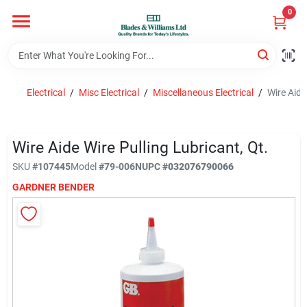
Skip
0
to
content
Home
Electrical
/
Misc Electrical
/
Miscellaneous Electrical
/
Wire Aide
Departments
Wire Aide Wire Pulling Lubricant, Qt.
Hotel And Restaurant
SKU
#
107445
Model
#
79-006N
UPC
#
032076790066
GARDNER BENDER
Brands
Store Info