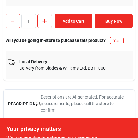
Add to Cart
Buy Now
Will you be going in-store to purchase this product?
Yes!
Local Delivery
Delivery from
Blades & Williams Ltd
,
BB11000
Descriptions are AI-generated. For accurate
measurements, please call the store to
DESCRIPTION
confirm.
Delta style, 3/8" compression x 3/8" od x 12", stainless steel, lead
Your privacy matters
free connector, for use on delta faucets that have copper water