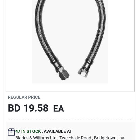
Carters Online
Sign In
Sign Up
Cart
REGULAR PRICE
BD
19.58
EA
47
IN STOCK
,
AVAILABLE AT
Blades & Williams Ltd
, Tweedside Road
, Bridgetown
, na