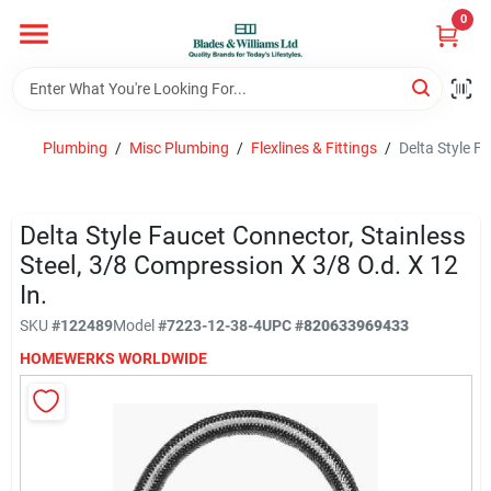
Skip
0
to
content
Home
Plumbing
/
Misc Plumbing
/
Flexlines & Fittings
/
Delta Style F
Departments
Delta Style Faucet Connector, Stainless
Hotel And Restaurant
Steel, 3/8 Compression X 3/8 O.d. X 12
In.
SKU
#
122489
Model
#
7223-12-38-4
UPC
#
820633969433
Brands
HOMEWERKS WORLDWIDE
Store Info