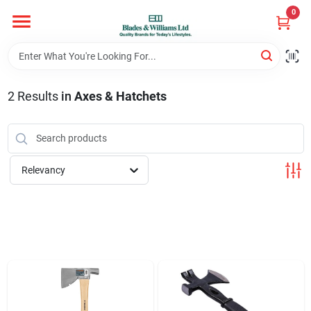
Skip
0
to
content
Home
2
Results
in
Axes & Hatchets
Departments
Hotel And Restaurant
Relevancy
Brands
Store Info