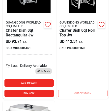
Carters Online
Sign In
GUANGDONG WORLEAD
GUANGDONG WORLEAD
CO.,LIMITED
CO.,LIMITED
Chafer Dish 8qt
Chafer Dish 8qt Roll
Rectangular Jw
Top Jw
Sign Up
BD
93.71
BD
412.31
EA
EA
SKU:
#
800006161
SKU:
#
800006160
Cart
Local Delivery
Available
60
In Stock
ADD TO CART
BUY NOW
OUT OF STOCK