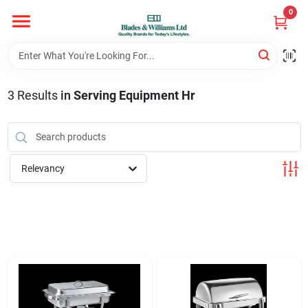
Skip
0
to
content
Home
3
Results
in
Serving Equipment Hr
Departments
Hotel And Restaurant
Relevancy
Brands
Store Info