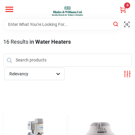
Skip
0
to
content
Home
16
Results
in
Water Heaters
Departments
Hotel And Restaurant
Relevancy
Brands
Store Info