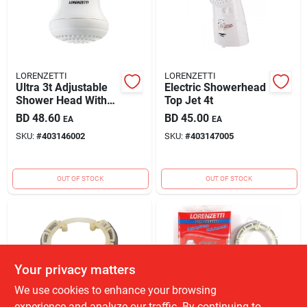
LORENZETTI
LORENZETTI
Ultra 3t Adjustable
Electric Showerhead
Shower Head With
Top Jet 4t
Multi-function Spray
BD
48.60
BD
45.00
EA
EA
Settings
SKU:
#
403146002
SKU:
#
403147005
OUT OF STOCK
OUT OF STOCK
Your privacy matters
We use cookies to enhance your browsing
experience and analyze our traffic. By continuing to