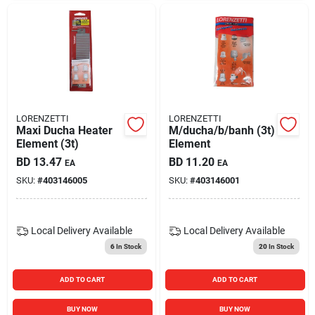
LORENZETTI
LORENZETTI
Maxi Ducha Heater
M/ducha/b/banh (3t)
Element (3t)
Element
BD
13.47
BD
11.20
EA
EA
SKU:
#
403146005
SKU:
#
403146001
Local Delivery
Available
Local Delivery
Available
6
In Stock
20
In Stock
ADD TO CART
ADD TO CART
BUY NOW
BUY NOW