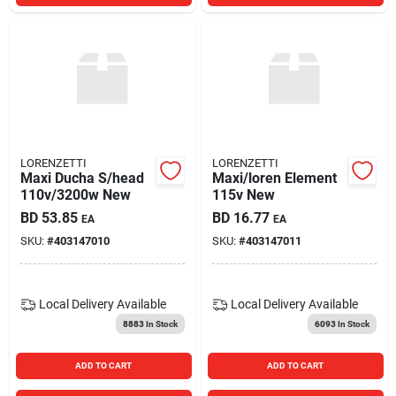
LORENZETTI
LORENZETTI
Maxi Ducha S/head
Maxi/loren Element
110v/3200w New
115v New
BD
53.85
BD
16.77
EA
EA
SKU:
#
403147010
SKU:
#
403147011
Local Delivery
Available
Local Delivery
Available
8883
In Stock
6093
In Stock
ADD TO CART
ADD TO CART