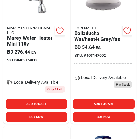
Carters Online
Sign In
MAREY INTERNATIONAL
LORENZETTI
LLC
Belladucha
Marey Water Heater
Wat/heat4t Grey/fas
Mini 110v
BD
54.64
EA
Sign Up
BD
276.44
EA
SKU:
#
403147002
SKU:
#
403158000
Cart
Local Delivery
Available
Local Delivery
Available
9
In Stock
Only 1 Left
ADD TO CART
ADD TO CART
BUY NOW
BUY NOW