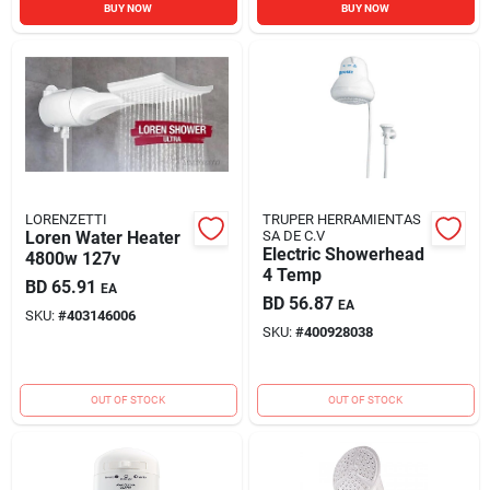
BUY NOW
BUY NOW
LORENZETTI
TRUPER HERRAMIENTAS
Loren Water Heater
SA DE C.V
Electric Showerhead
4800w 127v
4 Temp
BD
65.91
EA
BD
56.87
EA
SKU:
#
403146006
SKU:
#
400928038
OUT OF STOCK
OUT OF STOCK