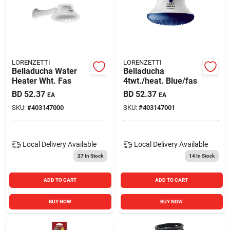
LORENZETTI
LORENZETTI
Belladucha Water
Belladucha
Heater Wht. Fas
4twt./heat. Blue/fas
BD
52.37
BD
52.37
EA
EA
SKU:
#
403147000
SKU:
#
403147001
Local Delivery
Available
Local Delivery
Available
27
In Stock
14
In Stock
ADD TO CART
ADD TO CART
BUY NOW
BUY NOW