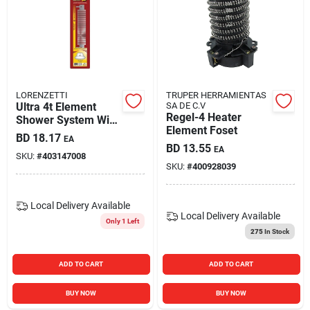
LORENZETTI
TRUPER HERRAMIENTAS
Ultra 4t Element
SA DE C.V
Regel-4 Heater
Shower System With
Element Foset
Adjustable Features
BD
18.17
EA
BD
13.55
EA
SKU:
#
403147008
SKU:
#
400928039
Local Delivery
Available
Local Delivery
Available
Only 1 Left
275
In Stock
ADD TO CART
ADD TO CART
BUY NOW
BUY NOW