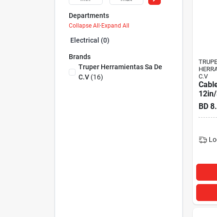
Departments
Collapse All
·
Expand All
Electrical (0)
Brands
TRUP
Truper Herramientas Sa De
HERRA
C.V
C.v
(
16
)
Cable
12in
BD
8
Lo