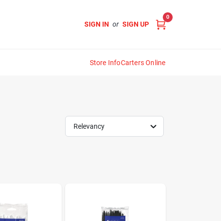
0
SIGN IN
or
SIGN UP
Store Info
Carters Online
Relevancy