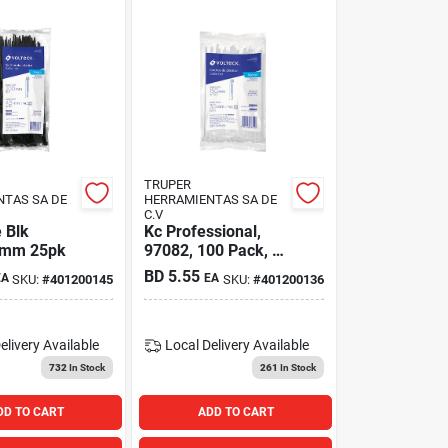
TRUPER
NTAS SA DE
HERRAMIENTAS SA DE
C.V
 Blk
Kc Professional,
0mm 25pk
97082, 100 Pack, 8'
White Natural Cable
BD
5.55
EA
EA
SKU:
#
401200145
SKU:
#
401200136
Tie, Nylon, 40 Lb
Tensile Strength
elivery
Available
Local Delivery
Available
732
In Stock
261
In Stock
DD TO CART
ADD TO CART