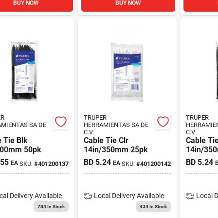
BUY NOW
BUY NOW
ER
TRUPER
TRUPER
MIENTAS SA DE
HERRAMIENTAS SA DE
HERRAMIE
C.V
C.V
 Tie Blk
Cable Tie Clr
Cable Tie
200mm 50pk
14in/350mm 25pk
14in/35
.55
BD
5.24
BD
5.24
EA
EA
SKU:
#
401200137
SKU:
#
401200142
cal Delivery
Available
Local Delivery
Available
Local D
784
In Stock
434
In Stock