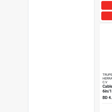
TRUP
HERRA
C.V
Cable
6in/
BD
4