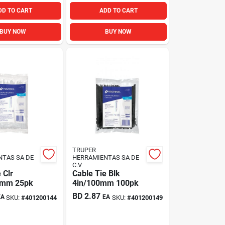
DD TO CART
ADD TO CART
BUY NOW
BUY NOW
TRUPER
NTAS SA DE
HERRAMIENTAS SA DE
C.V
 Clr
Cable Tie Blk
0mm 25pk
4in/100mm 100pk
BD
2.87
EA
EA
SKU:
#
401200144
SKU:
#
401200149