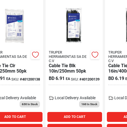
ER
TRUPER
TRUPER
MIENTAS SA DE
HERRAMIENTAS SA DE
HERRAMIE
C.V
C.V
 Tie Clr
Cable Tie Blk
Cable Tie
/250mm 50pk
10in/250mm 50pk
16in/40
.91
BD
6.91
BD
6.19
EA
EA
SKU:
#
401200138
SKU:
#
401200139
cal Delivery
Available
Local Delivery
Available
Local D
630
In Stock
160
In Stock
ADD TO CART
ADD TO CART
A