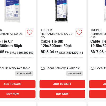
ER
TRUPER
TRUPER
MIENTAS SA DE
HERRAMIENTAS SA DE
HERRAMIE
C.V
C.V
 Tie Clr
Cable Tie Blk
Cable Tie
/300mm 50pk
12in/300mm 50pk
19.5in/
.05
BD
8.04
BD
7.98
EA
EA
SKU:
#
401200140
SKU:
#
401200141
cal Delivery
Available
Local Delivery
Available
Local D
1140
In Stock
459
In Stock
ADD TO CART
ADD TO CART
A
BUY NOW
BUY NOW