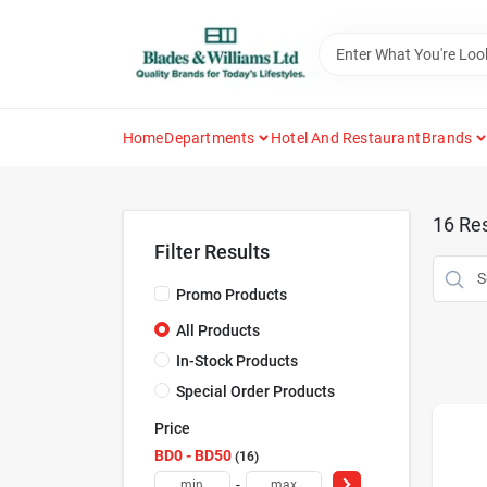
Skip
to
content
Home
Departments
Hotel And Restaurant
Brands
16
Res
Filter Results
Promo Products
All Products
In-Stock Products
Special Order Products
Price
BD0 - BD50
16
-