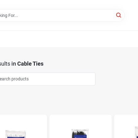
ults
in
Cable Ties