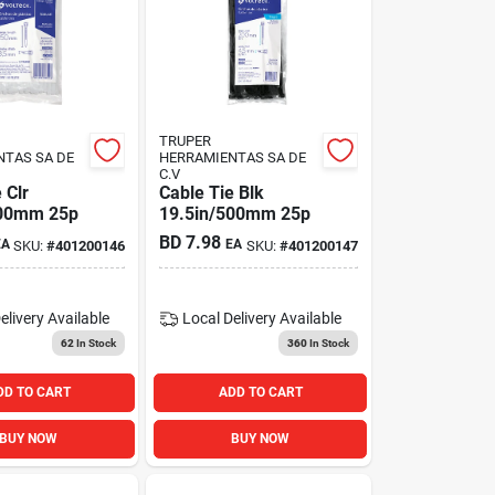
TRUPER
NTAS SA DE
HERRAMIENTAS SA DE
C.V
 Clr
Cable Tie Blk
500mm 25p
19.5in/500mm 25p
BD
7.98
EA
EA
SKU:
#
401200146
SKU:
#
401200147
elivery
Available
Local Delivery
Available
62
In Stock
360
In Stock
DD TO CART
ADD TO CART
BUY NOW
BUY NOW