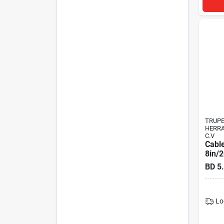
TRUP
HERRA
C.V
Cable
8in/
BD
5
Lo