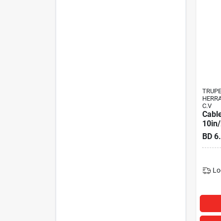
TRUP
HERRA
C.V
Cable
10in
BD
6
Lo