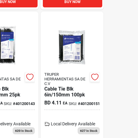
BUY NOW
BUY NOW
TRUPER
NTAS SA DE
HERRAMIENTAS SA DE
C.V
 Blk
Cable Tie Blk
0mm 25pk
6in/150mm 100pk
BD
4.11
EA
EA
SKU:
#
401200143
SKU:
#
401200151
elivery
Available
Local Delivery
Available
620
In Stock
627
In Stock