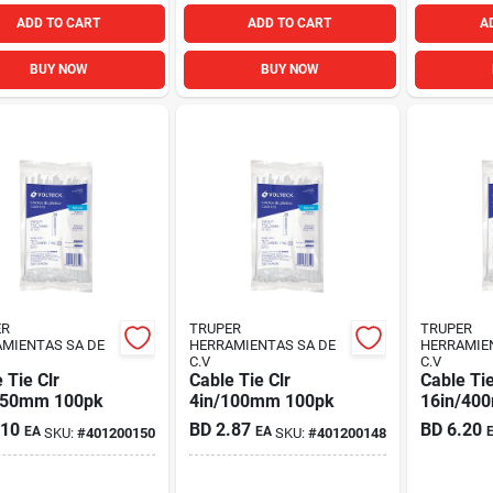
ADD TO CART
ADD TO CART
A
BUY NOW
BUY NOW
ER
TRUPER
TRUPER
MIENTAS SA DE
HERRAMIENTAS SA DE
HERRAMIE
C.V
C.V
 Tie Clr
Cable Tie Clr
Cable Tie
150mm 100pk
4in/100mm 100pk
16in/40
.10
BD
2.87
BD
6.20
EA
EA
SKU:
#
401200150
SKU:
#
401200148