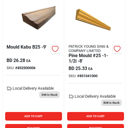
Mould Kabu B25 -9'
PATRICK YOUNG SING &
COMPANY LIMITED
Pine Mould #25 -1-
BD
26.28
1/2i -8'
EA
SKU:
#
852500006
BD
25.33
EA
SKU:
#
851041000
Local Delivery
Available
346
In Stock
Local Delivery
Available
828
In Stock
ADD TO CART
ADD TO CART