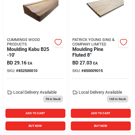
CUMMINGS WOOD
PATRICK YOUNG SING &
PRODUCTS
COMPANY LIMITED
Moulding Kabu B25
Moulding Pine
-10'
Fluted 8''
BD
29.16
BD
27.03
EA
EA
SKU:
#
852500010
SKU:
#
850009015
Local Delivery
Available
Local Delivery
Available
76
In Stock
142
In Stock
ADD TO CART
ADD TO CART
BUY NOW
BUY NOW