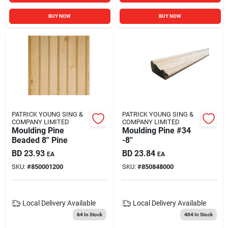
BUY NOW
BUY NOW
PATRICK YOUNG SING &
PATRICK YOUNG SING &
COMPANY LIMITED
COMPANY LIMITED
Moulding Pine
Moulding Pine #34
Beaded 8'' Pine
-8''
BD
23.93
BD
23.84
EA
EA
SKU:
#
850001200
SKU:
#
850848000
Local Delivery
Available
Local Delivery
Available
64
In Stock
404
In Stock