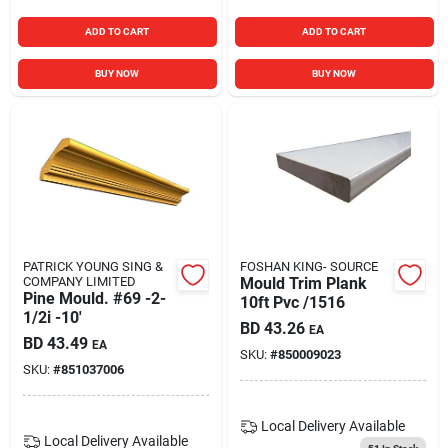
ADD TO CART
ADD TO CART
BUY NOW
BUY NOW
PATRICK YOUNG SING &
FOSHAN KING- SOURCE
COMPANY LIMITED
Mould Trim Plank
Pine Mould. #69 -2-
10ft Pvc /1516
1/2i -10'
BD
43.26
EA
BD
43.49
EA
SKU:
#
850009023
SKU:
#
851037006
Local Delivery
Available
Local Delivery
Available