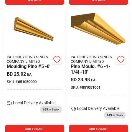
BUY NOW
BUY NOW
PATRICK YOUNG SING &
PATRICK YOUNG SING &
COMPANY LIMITED
COMPANY LIMITED
Moulding Pine #5 -8'
Pine Mould. #6 -1-
1/4i -10'
BD
25.02
EA
BD
23.98
EA
SKU:
#
851050000
SKU:
#
851051001
Local Delivery
Available
Local Delivery
Available
165
In Stock
149
In Stock
ADD TO CART
ADD TO CART