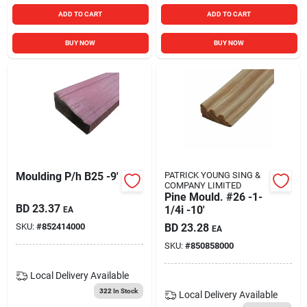
ADD TO CART
ADD TO CART
BUY NOW
BUY NOW
Moulding P/h B25 -9'
PATRICK YOUNG SING &
COMPANY LIMITED
Pine Mould. #26 -1-
BD
23.37
1/4i -10'
EA
SKU:
#
852414000
BD
23.28
EA
SKU:
#
850858000
Local Delivery
Available
322
In Stock
Local Delivery
Available