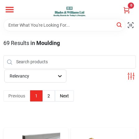
Skip
0
to
content
Home
69
Results
in
Moulding
Departments
Hotel And Restaurant
Relevancy
Brands
Previous
1
2
Next
Store Info