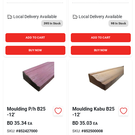
Local Delivery
Available
Local Delivery
Available
395
In Stock
98
In Stock
ADD TO CART
ADD TO CART
BUY NOW
BUY NOW
Moulding P/h B25
Moulding Kabu B25
-12'
-12'
BD
35.34
BD
35.03
EA
EA
SKU:
#
852427000
SKU:
#
852500008