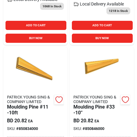
Local Delivery
Available
1068
In Stock
1218
In Stock
ADD TO CART
ADD TO CART
BUY NOW
BUY NOW
PATRICK YOUNG SING &
PATRICK YOUNG SING &
COMPANY LIMITED
COMPANY LIMITED
Moulding Pine #11
Moulding Pine #33
-10ft
-10''
BD
20.82
BD
20.82
EA
EA
SKU:
#
850834000
SKU:
#
850846000