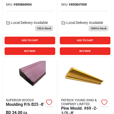
SKU:
#
850860004
SKU:
#
850847000
Local Delivery
Available
Local Delivery
Available
152
In Stock
1054
In Stock
ADD TO CART
ADD TO CART
BUY NOW
BUY NOW
SUPERIOR WOODS
PATRICK YOUNG SING &
Moulding P/h B25 -8'
COMPANY LIMITED
Pine Mould. #69 -2-
BD
34.00
1/2i -8'
EA