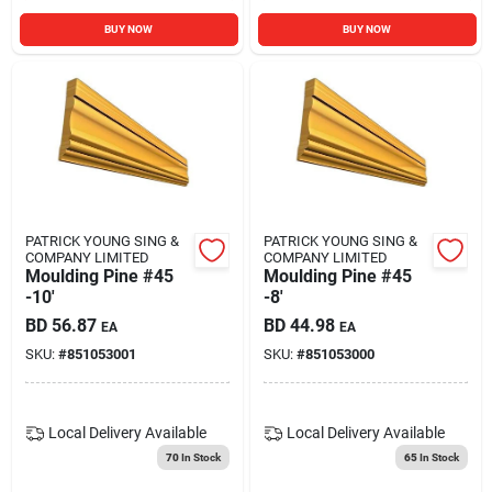
BUY NOW
BUY NOW
PATRICK YOUNG SING &
PATRICK YOUNG SING &
COMPANY LIMITED
COMPANY LIMITED
Moulding Pine #45
Moulding Pine #45
-10'
-8'
BD
56.87
BD
44.98
EA
EA
SKU:
#
851053001
SKU:
#
851053000
Local Delivery
Available
Local Delivery
Available
70
In Stock
65
In Stock