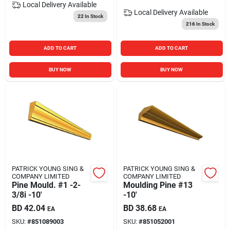
Local Delivery
Available
Local Delivery
Available
22
In Stock
216
In Stock
ADD TO CART
ADD TO CART
BUY NOW
BUY NOW
PATRICK YOUNG SING &
PATRICK YOUNG SING &
COMPANY LIMITED
COMPANY LIMITED
Pine Mould. #1 -2-
Moulding Pine #13
3/8i -10'
-10'
BD
42.04
BD
38.68
EA
EA
SKU:
#
851089003
SKU:
#
851052001