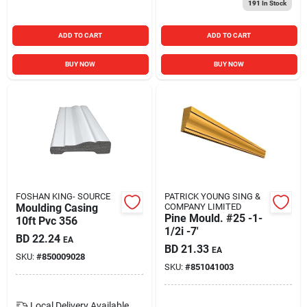
191
In Stock
ADD TO CART
ADD TO CART
BUY NOW
BUY NOW
FOSHAN KING- SOURCE
PATRICK YOUNG SING &
Moulding Casing
COMPANY LIMITED
Pine Mould. #25 -1-
10ft Pvc 356
1/2i -7'
BD
22.24
EA
BD
21.33
EA
SKU:
#
850009028
SKU:
#
851041003
Local Delivery
Available