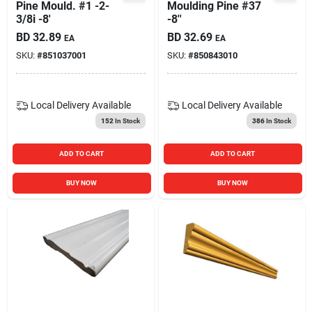
Pine Mould. #1 -2-
Moulding Pine #37
3/8i -8'
-8''
BD
32.89
BD
32.69
EA
EA
SKU:
#
851037001
SKU:
#
850843010
Local Delivery
Available
Local Delivery
Available
152
In Stock
386
In Stock
ADD TO CART
ADD TO CART
BUY NOW
BUY NOW