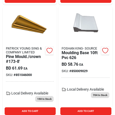
PATRICK YOUNG SING &
FOSHAN KING- SOURCE
COMPANY LIMITED
Moulding Base 10ft
Pine Mould./crown
Pvc 626
#173-8'
BD
58.76
EA
BD
61.69
EA
SKU:
#
850009029
SKU:
#
851046000
Local Delivery
Available
Local Delivery
Available
704
In Stock
150
In Stock
ADD TO CART
ADD TO CART