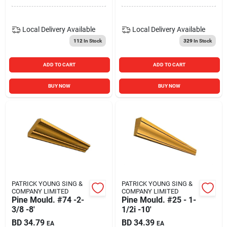
Local Delivery
Available
Local Delivery
Available
112
In Stock
329
In Stock
ADD TO CART
ADD TO CART
BUY NOW
BUY NOW
PATRICK YOUNG SING &
PATRICK YOUNG SING &
COMPANY LIMITED
COMPANY LIMITED
Pine Mould. #74 -2-
Pine Mould. #25 - 1-
3/8 -8'
1/2i -10'
BD
34.79
BD
34.39
EA
EA