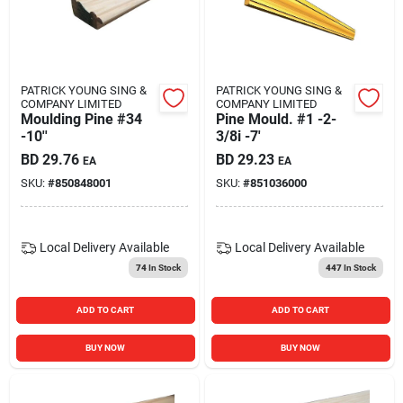
PATRICK YOUNG SING &
PATRICK YOUNG SING &
COMPANY LIMITED
COMPANY LIMITED
Moulding Pine #34
Pine Mould. #1 -2-
-10''
3/8i -7'
BD
29.76
BD
29.23
EA
EA
SKU:
#
850848001
SKU:
#
851036000
Local Delivery
Available
Local Delivery
Available
74
In Stock
447
In Stock
ADD TO CART
ADD TO CART
BUY NOW
BUY NOW