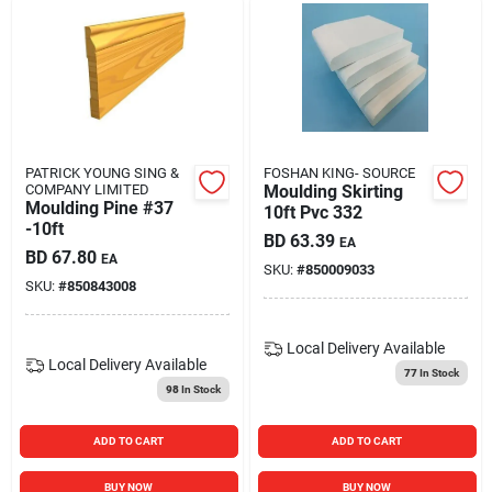
PATRICK YOUNG SING &
FOSHAN KING- SOURCE
COMPANY LIMITED
Moulding Skirting
Moulding Pine #37
10ft Pvc 332
-10ft
BD
63.39
EA
BD
67.80
EA
SKU:
#
850009033
SKU:
#
850843008
Local Delivery
Available
Local Delivery
Available
77
In Stock
98
In Stock
ADD TO CART
ADD TO CART
BUY NOW
BUY NOW