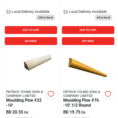
Local Delivery
Available
Local Delivery
Available
239
In Stock
63
In Stock
ADD TO CART
ADD TO CART
BUY NOW
BUY NOW
PATRICK YOUNG SING &
PATRICK YOUNG SING &
COMPANY LIMITED
COMPANY LIMITED
Moulding Pine #22
Moulding Pine #76
-10'
-10' 1/2 Round
BD
20.55
BD
19.75
EA
EA