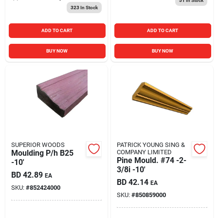
51
In Stock
323
In Stock
ADD TO CART
ADD TO CART
BUY NOW
BUY NOW
SUPERIOR WOODS
PATRICK YOUNG SING &
Moulding P/h B25
COMPANY LIMITED
Pine Mould. #74 -2-
-10'
3/8i -10'
BD
42.89
EA
BD
42.14
EA
SKU:
#
852424000
SKU:
#
850859000