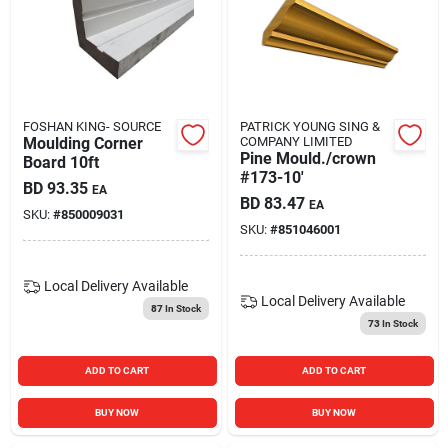
Carters Online
Sign In
FOSHAN KING- SOURCE
PATRICK YOUNG SING &
Moulding Corner
COMPANY LIMITED
Pine Mould./crown
Sign Up
Board 10ft
#173-10'
BD
93.35
EA
BD
83.47
EA
SKU:
#
850009031
SKU:
#
851046001
Cart
Local Delivery
Available
Local Delivery
Available
87
In Stock
73
In Stock
ADD TO CART
ADD TO CART
BUY NOW
BUY NOW