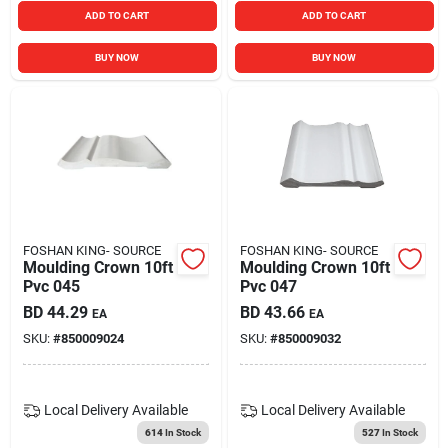
ADD TO CART
ADD TO CART
BUY NOW
BUY NOW
FOSHAN KING- SOURCE
FOSHAN KING- SOURCE
Moulding Crown 10ft
Moulding Crown 10ft
Pvc 045
Pvc 047
BD
44.29
BD
43.66
EA
EA
SKU:
#
850009024
SKU:
#
850009032
Local Delivery
Available
Local Delivery
Available
614
In Stock
527
In Stock