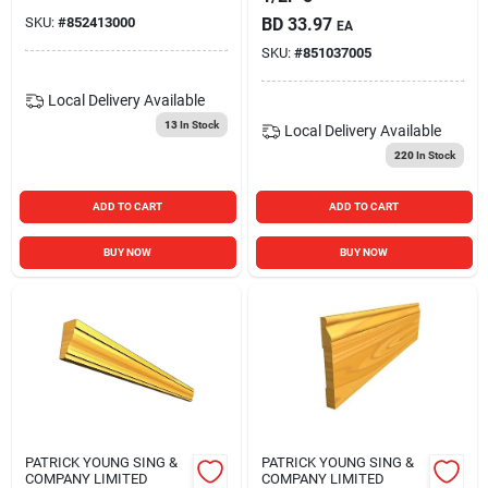
SKU:
#
852413000
BD
33.97
EA
SKU:
#
851037005
Local Delivery
Available
13
In Stock
Local Delivery
Available
220
In Stock
ADD TO CART
ADD TO CART
BUY NOW
BUY NOW
PATRICK YOUNG SING &
PATRICK YOUNG SING &
COMPANY LIMITED
COMPANY LIMITED