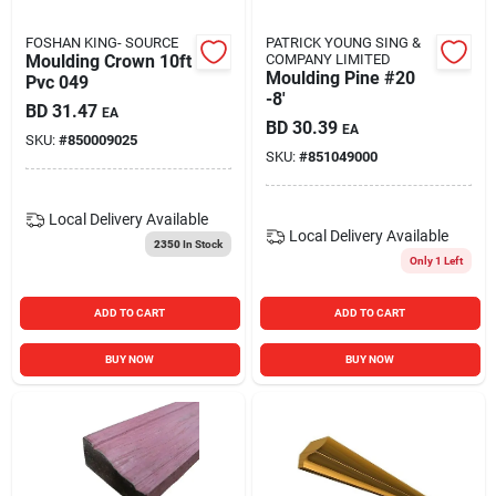
FOSHAN KING- SOURCE
PATRICK YOUNG SING &
Moulding Crown 10ft
COMPANY LIMITED
Moulding Pine #20
Pvc 049
-8'
BD
31.47
EA
BD
30.39
EA
SKU:
#
850009025
SKU:
#
851049000
Local Delivery
Available
Local Delivery
Available
2350
In Stock
Only 1 Left
ADD TO CART
ADD TO CART
BUY NOW
BUY NOW