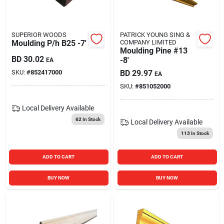
SUPERIOR WOODS
PATRICK YOUNG SING &
Moulding P/h B25 -7'
COMPANY LIMITED
Moulding Pine #13
BD
30.02
-8'
EA
SKU:
#
852417000
BD
29.97
EA
SKU:
#
851052000
Local Delivery
Available
62
In Stock
Local Delivery
Available
113
In Stock
ADD TO CART
ADD TO CART
BUY NOW
BUY NOW