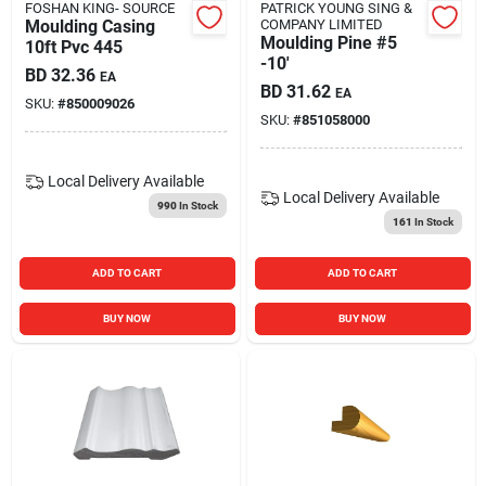
FOSHAN KING- SOURCE
PATRICK YOUNG SING &
Moulding Casing
COMPANY LIMITED
Moulding Pine #5
10ft Pvc 445
-10'
BD
32.36
EA
BD
31.62
EA
SKU:
#
850009026
SKU:
#
851058000
Local Delivery
Available
Local Delivery
Available
990
In Stock
161
In Stock
ADD TO CART
ADD TO CART
BUY NOW
BUY NOW